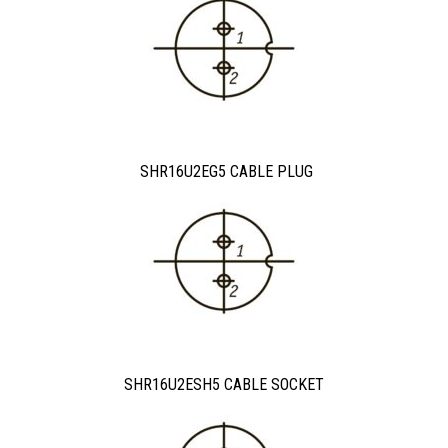
SHR16U2EG5 CABLE PLUG
SHR16U2ESH5 CABLE SOCKET