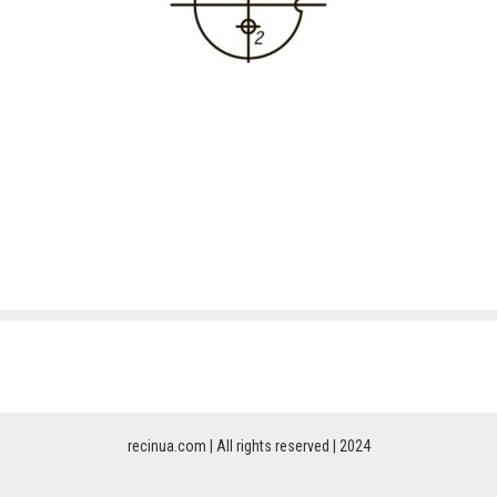
recinua.com | All rights reserved | 2024