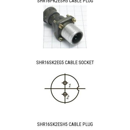
SHR16PK2ESH5 CABLE PLUG
SHR16SK2EG5 CABLE SOCKET
SHR16SK2ESH5 CABLE PLUG