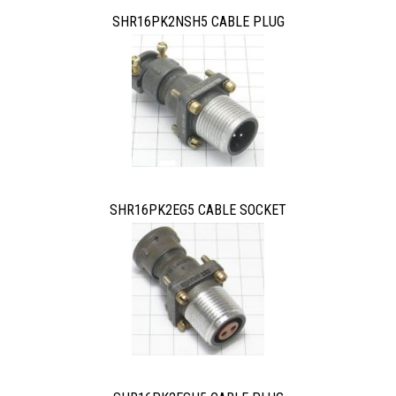
SHR16PK2NSH5 CABLE PLUG
SHR16PK2EG5 CABLE SOCKET