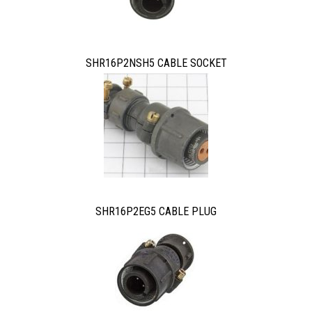
SHR16P2NSH5 CABLE SOCKET
SHR16P2EG5 CABLE PLUG