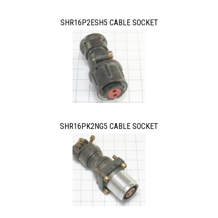
SHR16P2ESH5 CABLE SOCKET
SHR16PK2NG5 CABLE SOCKET