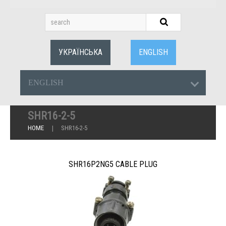
УКРАЇНСЬКА
ENGLISH
ENGLISH
SHR16-2-5
HOME
SHR16-2-5
SHR16P2NG5 CABLE PLUG