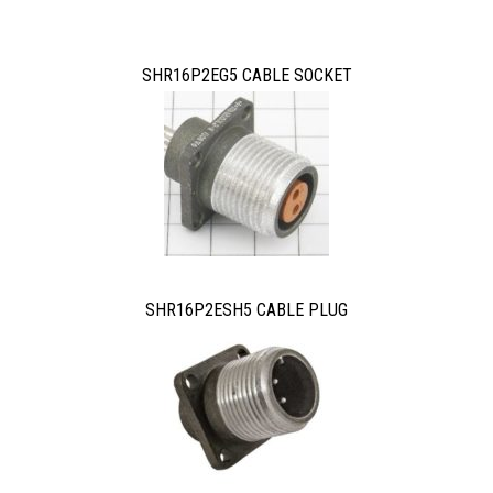
SHR16P2EG5 CABLE SOCKET
SHR16P2ESH5 CABLE PLUG