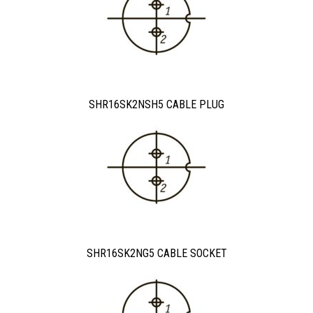
SHR16SK2NSH5 CABLE PLUG
SHR16SK2NG5 CABLE SOCKET