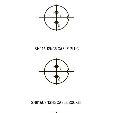
SHR16U2NG5 CABLE PLUG
SHR16U2NSH5 CABLE SOCKET