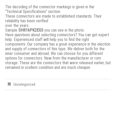
The decoding of the connector markings is given in the
“Technical Specifications” section.
These connectors are made to established standards. Their
reliability has been verified
over the years.
Sample
SHR16PK2EG5
you can see in the photo.
Have questions about selecting connectors? You can get expert
help. Experienced staff will help you to find the right
components. Our company has a great experience in the election
and supply of connectors of this type. We deliver both for the
inner consumer and abroad. We can choose for you different
options for connectors. New from the manufacturer or rom
storage. These are the connectors that were released earlier, but
remained in xcellent condition and are much cheaper.
Uncategorized