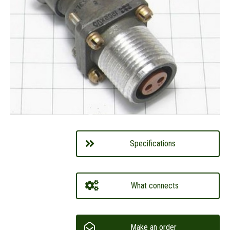
Specifications
What connects
Make an order