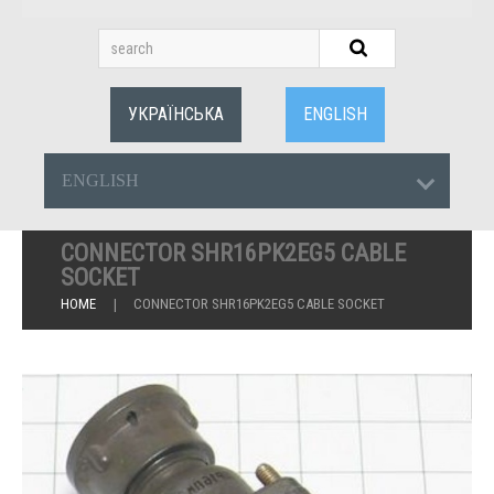
УКРАЇНСЬКА
ENGLISH
ENGLISH
CONNECTOR SHR16PK2EG5 CABLE
SOCKET
HOME
CONNECTOR SHR16PK2EG5 CABLE SOCKET