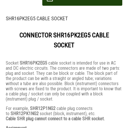
SHR16PK2EG5 CABLE SOCKET
CONNECTOR SHR16PK2EG5 CABLE
SOCKET
Socket
SHR16PK2EG5
cable socket is intended for use in AC
and DC electric circuits. The connectors are made of two parts:
plug and socket. They сan be block or cable. The block part of
the product can be with a straight or angled tube; variations
without a tube are also possible. Block (instrument) connectors
with screws are fixed to the product. It is important to know that
a cable plug / socket can only be coupled with a block
(instrument) plug / socket.
For example,
SHR12P1NG2
cable plug connects
to
SHR12PK1NG2
socket (block, instrument), etc.
Cable SHR plug cannot connect to a cable SHR socket.