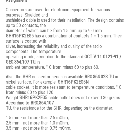
Assignment
Connectors are used for electronic equipment for various
purposes. Shielded and
unshielded cable is used for their installation. The design contains
up to 50 contacts, the
diameter of which can be from 1.5 mm up to 9.0 mm.
SHR16PK2EG5
has a combination of contacts 1 = 1.5 mm. Their
surface is coated with
silver, increasing the reliability and quality of the radio
components. The temperature
operating mode, according to the standard
ОСТ V 11 0121-91 /
GЕО.364.107 ТU
, is -
ambient temperature, ° С from minus 60 to plus 60.
Also, the
SHR
connector series is available
BRO.364.028 ТU
in
nickel surface. For example,
SHR16PK2EG5N
cable socket. It is more resistant to temperature conditions, ° C
from minus 60 to plus 120.
Weight
SHR16PK2EG5
cable outlet does not exceed 30 grams.
According to
BRO
.364.107
TU,
the resistance for the SHR, depending on the diameter:
1.5 mm - not more than 2.5 mOhm;
2.5 mm - not more than 1.0 mOhm;
3.5 mm - not more than 0.75 mOhm.