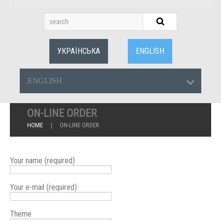
УКРАЇНСЬКА
ENGLISH
ENGLISH
ON-LINE ORDER
HOME
ON-LINE ORDER
Your name (required)
Your e-mail (required)
Theme