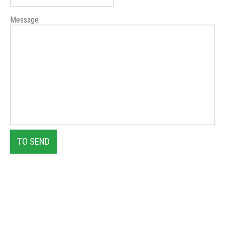
Message