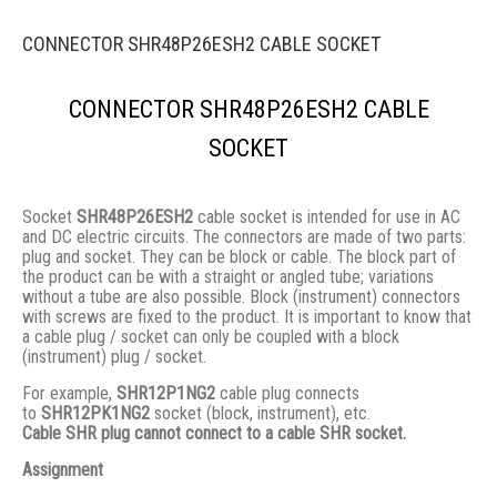
CONNECTOR SHR48P26ESH2 CABLE SOCKET
CONNECTOR SHR48P26ESH2 CABLE
SOCKET
Socket
SHR48P26ESH2
cable socket is intended for use in AC
and DC electric circuits. The connectors are made of two parts:
plug and socket. They сan be block or cable. The block part of
the product can be with a straight or angled tube; variations
without a tube are also possible. Block (instrument) connectors
with screws are fixed to the product. It is important to know that
a cable plug / socket can only be coupled with a block
(instrument) plug / socket.
For example,
SHR12P1NG2
cable plug connects
to
SHR12PK1NG2
socket (block, instrument), etc.
Cable SHR plug cannot connect to a cable SHR socket.
Assignment