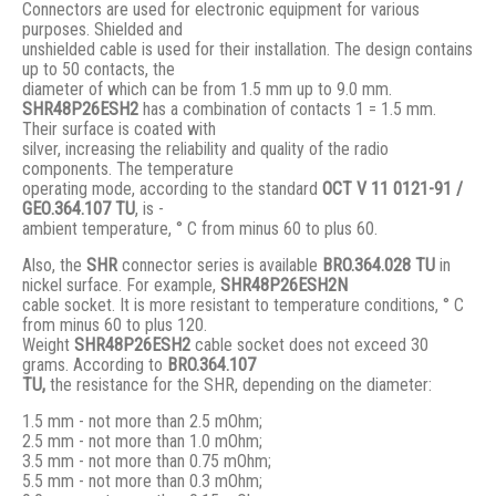
Connectors are used for electronic equipment for various
purposes. Shielded and
unshielded cable is used for their installation. The design contains
up to 50 contacts, the
diameter of which can be from 1.5 mm up to 9.0 mm.
SHR48P26ESH2
has a combination of contacts 1 = 1.5 mm.
Their surface is coated with
silver, increasing the reliability and quality of the radio
components. The temperature
operating mode, according to the standard
ОСТ V 11 0121-91 /
GЕО.364.107 ТU
, is -
ambient temperature, ° С from minus 60 to plus 60.
Also, the
SHR
connector series is available
BRO.364.028 ТU
in
nickel surface. For example,
SHR48P26ESH2N
cable socket. It is more resistant to temperature conditions, ° C
from minus 60 to plus 120.
Weight
SHR48P26ESH2
cable socket does not exceed 30
grams. According to
BRO
.364.107
TU,
the resistance for the SHR, depending on the diameter:
1.5 mm - not more than 2.5 mOhm;
2.5 mm - not more than 1.0 mOhm;
3.5 mm - not more than 0.75 mOhm;
5.5 mm - not more than 0.3 mOhm;