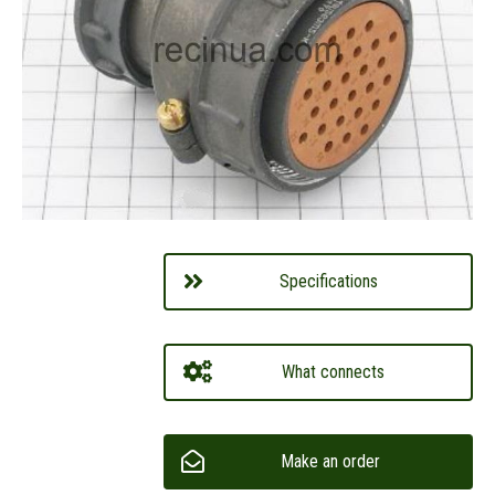
Specifications
What connects
Make an order