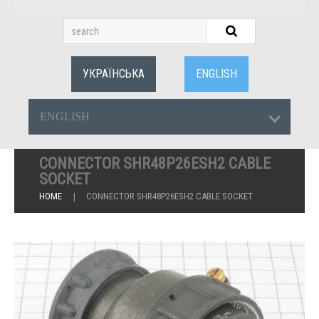
УКРАЇНСЬКА
ENGLISH
ENGLISH
CONNECTOR SHR48P26ESH2 CABLE
SOCKET
HOME
CONNECTOR SHR48P26ESH2 CABLE SOCKET