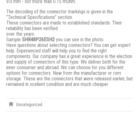
9.0 mm - not more than 0.15 mOhm.
The decoding of the connector markings is given in the
“Technical Specifications” section.
These connectors are made to established standards. Their
reliability has been verified
over the years.
Sample
SHR48P26ESH2
you can see in the photo.
Have questions about selecting connectors? You can get expert
help. Experienced staff will help you to find the right
components. Our company has a great experience in the election
and supply of connectors of this type. We deliver both for the
inner consumer and abroad. We can choose for you different
options for connectors. New from the manufacturer or rom
storage. These are the connectors that were released earlier, but
remained in xcellent condition and are much cheaper.
Uncategorized