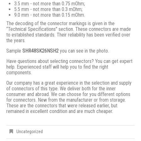
3.5 mm - not more than 0.75 mOhm;
5.5 mm - not more than 0.3 mOhm;
9.0 mm - not more than 0.15 mOhm.
The decoding of the connector markings is given in the
“Technical Specifications” section. These connectors are made
to established standards. Their reliability has been verified over
the years.
Sample
SHR48SK26NSH2
you can see in the photo.
Have questions about selecting connectors? You can get expert
help. Experienced staff will help you to find the right
components.
Our company has a great experience in the selection and supply
of connectors of this type. We deliver both for the inner
consumer and abroad. We can choose for you different options
for connectors. New from the manufacturer or from storage.
These are the connectors that were released earlier, but
remained in excellent condition and are much cheaper.
Uncategorized