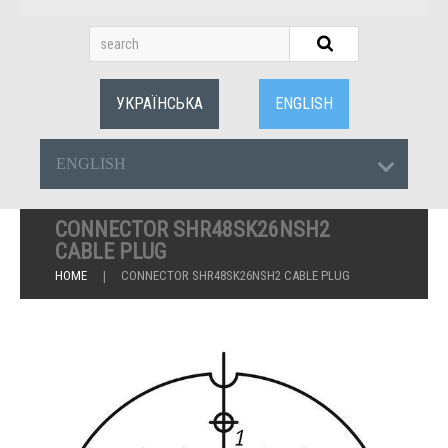
УКРАЇНСЬКА
ENGLISH
ENGLISH
CONNECTOR SHR48SK26NSH2
CABLE PLUG
HOME
CONNECTOR SHR48SK26NSH2 CABLE PLUG