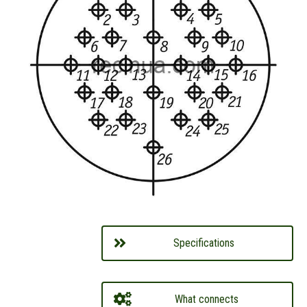
Specifications
What connects