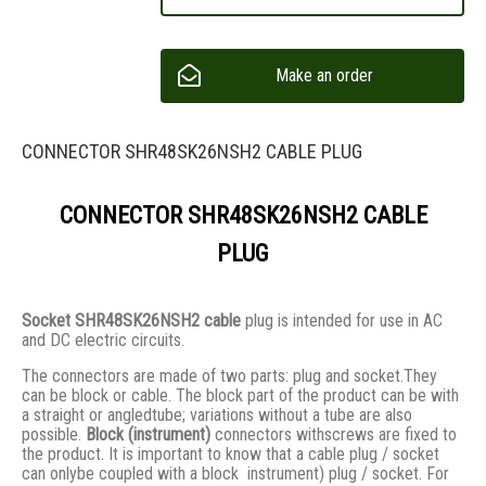
Make an order
CONNECTOR SHR48SK26NSH2 CABLE PLUG
CONNECTOR SHR48SK26NSH2 CABLE
PLUG
Socket SHR48SK26NSH2 cable
plug is intended for use in AC
and DC electric circuits.
The connectors are made of two parts: plug and socket.They
сan be block or cable. The block part of the product can be with
a straight or angledtube; variations without a tube are also
possible.
Block (instrument)
connectors withscrews are fixed to
the product. It is important to know that a cable plug / socket
can onlybe coupled with a block instrument) plug / socket. For