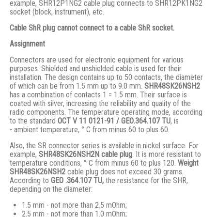
example, SHR12P1NG2 cable plug connects to SHR12PK1NG2
socket (block, instrument), etc.
Cable ShR plug cannot connect to a cable ShR socket.
Assignment
Connectors are used for electronic equipment for various
purposes. Shielded and unshielded cable is used for their
installation. The design contains up to 50 contacts, the diameter
of which can be from 1.5 mm up to 9.0 mm.
SHR48SK26NSH2
has a combination of contacts 1 = 1.5 mm. Their surface is
coated with silver, increasing the reliability and quality of the
radio components. The temperature operating mode, according
to the standard
ОСТ V 11 0121-91 / GЕО.364.107 ТU
, is
- ambient temperature, ° С from minus 60 to plus 60.
Also, the SR connector series is available in nickel surface. For
example,
SHR48SK26NSH2N
cable plug
. It is more resistant to
temperature conditions, ° C from minus 60 to plus 120.
Weight
SHR48SK26NSH2
cable plug does not exceed 30 grams.
According to
GEO .364.107
TU,
the resistance for the SHR,
depending on the diameter:
1.5 mm - not more than 2.5 mOhm;
2.5 mm - not more than 1.0 mOhm;