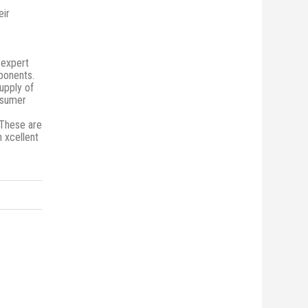
eir
 expert
mponents.
upply of
onsumer
 These are
n xcellent