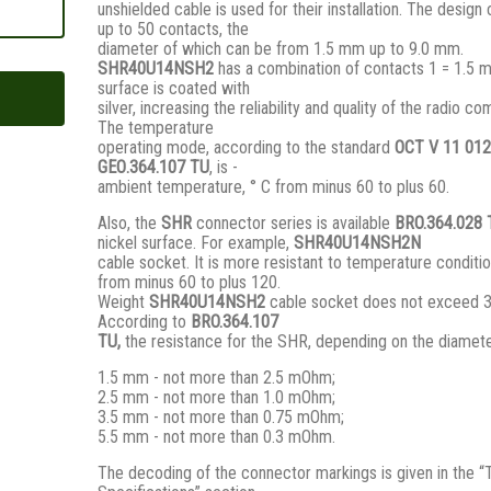
unshielded cable is used for their installation. The design
up to 50 contacts, the
diameter of which can be from 1.5 mm up to 9.0 mm.
SHR40U14NSH2
has a combination of contacts 1 = 1.5 
surface is coated with
silver, increasing the reliability and quality of the radio c
The temperature
operating mode, according to the standard
ОСТ V 11 012
GЕО.364.107 ТU
, is -
ambient temperature, ° С from minus 60 to plus 60.
Also, the
SHR
connector series is available
BRO.364.028
nickel surface. For example,
SHR40U14NSH2N
cable socket. It is more resistant to temperature conditio
from minus 60 to plus 120.
Weight
SHR40U14NSH2
cable socket does not exceed 
According to
BRO
.364.107
TU,
the resistance for the SHR, depending on the diamete
1.5 mm - not more than 2.5 mOhm;
2.5 mm - not more than 1.0 mOhm;
3.5 mm - not more than 0.75 mOhm;
5.5 mm - not more than 0.3 mOhm.
The decoding of the connector markings is given in the “