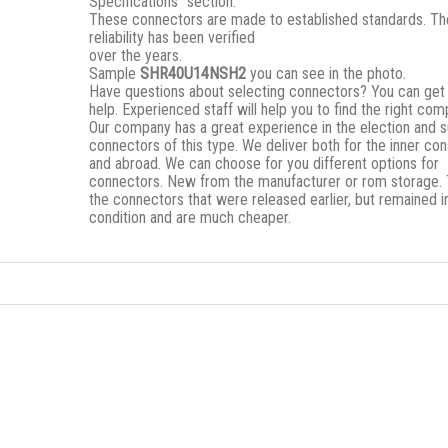
Specifications” section.
These connectors are made to established standards. Th
reliability has been verified
over the years.
Sample
SHR40U14NSH2
you can see in the photo.
Have questions about selecting connectors? You can get
help. Experienced staff will help you to find the right co
Our company has a great experience in the election and s
connectors of this type. We deliver both for the inner c
and abroad. We can choose for you different options for
connectors. New from the manufacturer or rom storage.
the connectors that were released earlier, but remained i
condition and are much cheaper.