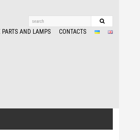
 PARTS AND LAMPS
CONTACTS