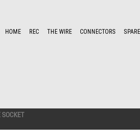
HOME
REC
THE WIRE
CONNECTORS
SPARE
 SOCKET