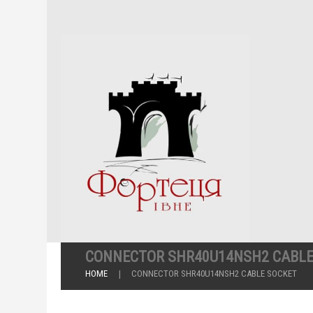
CONNECTOR SHR40U14NSH2 CABLE
HOME
CONNECTOR SHR40U14NSH2 CABLE SOCKET