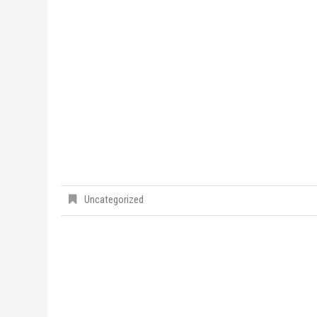
Uncategorized