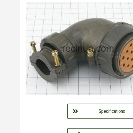
Specifications