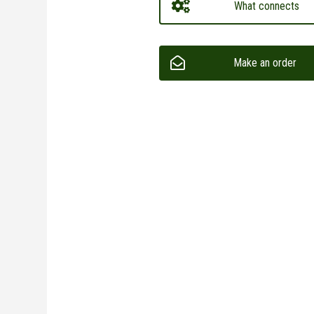
What connects
Make an order