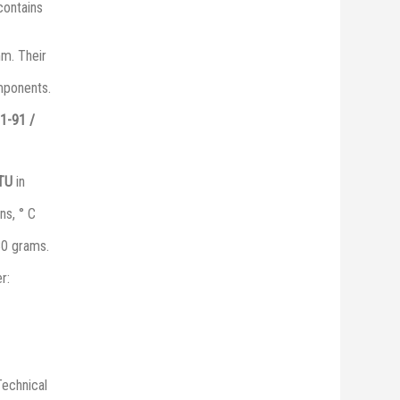
 contains
mm. Their
omponents.
1-91 /
 ТU
in
ns, ° C
30 grams.
r:
Technical