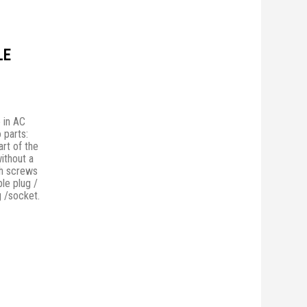
LE
 in AC
 parts:
rt of the
without a
th screws
ble plug /
g /socket.