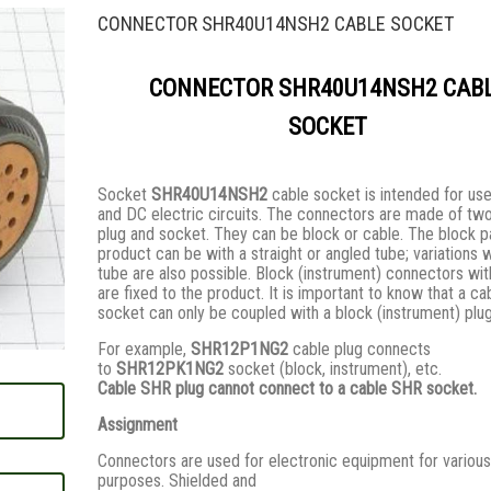
CONNECTOR SHR40U14NSH2 CABLE SOCKET
CONNECTOR SHR40U14NSH2 CAB
SOCKET
Socket
SHR40U14NSH2
cable socket is intended for use
and DC electric circuits. The connectors are made of two
plug and socket. They сan be block or cable. The block pa
product can be with a straight or angled tube; variations 
tube are also possible. Block (instrument) connectors wi
are fixed to the product. It is important to know that a ca
socket can only be coupled with a block (instrument) plu
For example,
SHR12P1NG2
cable plug connects
to
SHR12PK1NG2
socket (block, instrument), etc.
Cable SHR plug cannot connect to a cable SHR socket.
Assignment
Connectors are used for electronic equipment for various
purposes. Shielded and