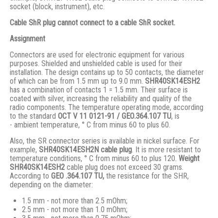
socket (block, instrument), etc.
Cable ShR plug cannot connect to a cable ShR socket.
Assignment
Connectors are used for electronic equipment for various
purposes. Shielded and unshielded cable is used for their
installation. The design contains up to 50 contacts, the diameter
of which can be from 1.5 mm up to 9.0 mm.
SHR40SK14ESH2
has a combination of contacts 1 = 1.5 mm. Their surface is
coated with silver, increasing the reliability and quality of the
radio components. The temperature operating mode, according
to the standard
ОСТ V 11 0121-91 / GЕО.364.107 ТU
, is
- ambient temperature, ° С from minus 60 to plus 60.
Also, the SR connector series is available in nickel surface. For
example,
SHR40SK14ESH2N cable plug
. It is more resistant to
temperature conditions, ° C from minus 60 to plus 120.
Weight
SHR40SK14ESH2
cable plug does not exceed 30 grams.
According to
GEO .364.107
TU,
the resistance for the SHR,
depending on the diameter:
1.5 mm - not more than 2.5 mOhm;
2.5 mm - not more than 1.0 mOhm;