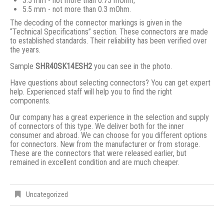
3.5 mm - not more than 0.75 mOhm;
5.5 mm - not more than 0.3 mOhm.
The decoding of the connector markings is given in the
“Technical Specifications” section. These connectors are made
to established standards. Their reliability has been verified over
the years.
Sample
SHR40SK14ESH2
you can see in the photo.
Have questions about selecting connectors? You can get expert
help. Experienced staff will help you to find the right
components.
Our company has a great experience in the selection and supply
of connectors of this type. We deliver both for the inner
consumer and abroad. We can choose for you different options
for connectors. New from the manufacturer or from storage.
These are the connectors that were released earlier, but
remained in excellent condition and are much cheaper.
Uncategorized