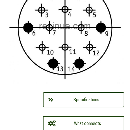
Specifications
What connects