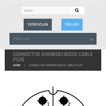
УКРАЇНСЬКА
ENGLISH
ENGLISH
CONNECTOR SHR40SK14ESH2 CABLE
PLUG
HOME
CONNECTOR SHR40SK14ESH2 CABLE PLUG