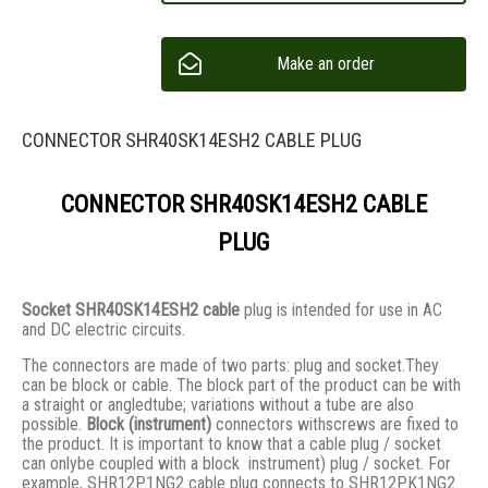
Make an order
CONNECTOR SHR40SK14ESH2 CABLE PLUG
CONNECTOR SHR40SK14ESH2 CABLE
PLUG
Socket SHR40SK14ESH2 cable
plug is intended for use in AC
and DC electric circuits.
The connectors are made of two parts: plug and socket.They
сan be block or cable. The block part of the product can be with
a straight or angledtube; variations without a tube are also
possible.
Block (instrument)
connectors withscrews are fixed to
the product. It is important to know that a cable plug / socket
can onlybe coupled with a block instrument) plug / socket. For
example, SHR12P1NG2 cable plug connects to SHR12PK1NG2