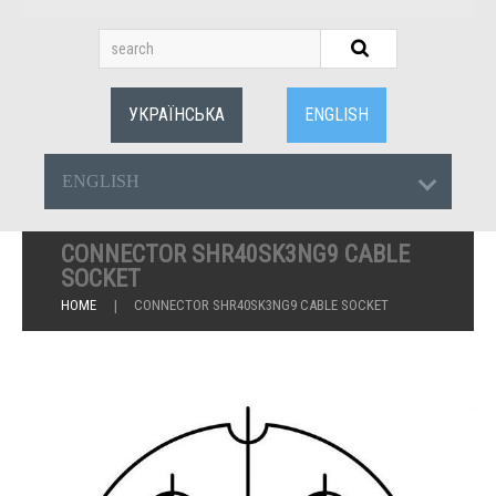
УКРАЇНСЬКА
ENGLISH
ENGLISH
CONNECTOR SHR40SK3NG9 CABLE
SOCKET
HOME
CONNECTOR SHR40SK3NG9 CABLE SOCKET