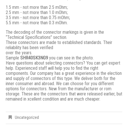
1.5 mm - not more than 2.5 mOhm;
2.5 mm - not more than 1.0 mOhm;
3.5 mm - not more than 0.75 mOhm;
5.5 mm - not more than 0.3 mOhm.
The decoding of the connector markings is given in the
“Technical Specifications” section.
These connectors are made to established standards. Their
reliability has been verified
over the years.
Sample
SHR40SK3NG9
you can see in the photo.
Have questions about selecting connectors? You can get expert
help. Experienced staff will help you to find the right
components. Our company has a great experience in the election
and supply of connectors of this type. We deliver both for the
inner consumer and abroad. We can choose for you different
options for connectors. New from the manufacturer or rom
storage. These are the connectors that were released earlier, but
remained in xcellent condition and are much cheaper.
Uncategorized