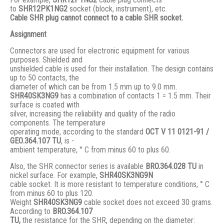
to
SHR12PK1NG2
socket (block, instrument), etc.
Cable SHR plug cannot connect to a cable SHR socket.
Assignment
Connectors are used for electronic equipment for various
purposes. Shielded and
unshielded cable is used for their installation. The design contains
up to 50 contacts, the
diameter of which can be from 1.5 mm up to 9.0 mm.
SHR40SK3NG9
has a combination of contacts 1 = 1.5 mm. Their
surface is coated with
silver, increasing the reliability and quality of the radio
components. The temperature
operating mode, according to the standard
ОСТ V 11 0121-91 /
GЕО.364.107 ТU
, is -
ambient temperature, ° С from minus 60 to plus 60.
Also, the SHR connector series is available
BRO.364.028 ТU
in
nickel surface. For example,
SHR40SK3NG9N
cable socket. It is more resistant to temperature conditions, ° C
from minus 60 to plus 120.
Weight
SHR40SK3NG9
cable socket does not exceed 30 grams.
According to
BRO
.364.107
TU,
the resistance for the SHR, depending on the diameter: