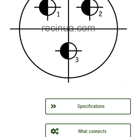
Specifications
What connects