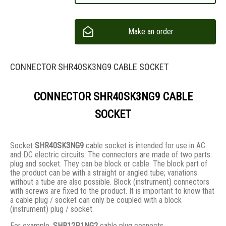
Make an order
CONNECTOR SHR40SK3NG9 CABLE SOCKET
CONNECTOR SHR40SK3NG9 CABLE
SOCKET
Socket
SHR40SK3NG9
cable socket is intended for use in AC
and DC electric circuits. The connectors are made of two parts:
plug and socket. They сan be block or cable. The block part of
the product can be with a straight or angled tube; variations
without a tube are also possible. Block (instrument) connectors
with screws are fixed to the product. It is important to know that
a cable plug / socket can only be coupled with a block
(instrument) plug / socket.
For example,
SHR12P1NG2
cable plug connects