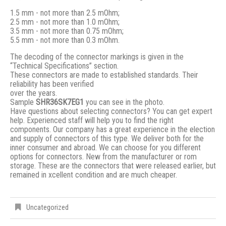
1.5 mm - not more than 2.5 mOhm;
2.5 mm - not more than 1.0 mOhm;
3.5 mm - not more than 0.75 mOhm;
5.5 mm - not more than 0.3 mOhm.
The decoding of the connector markings is given in the
“Technical Specifications” section.
These connectors are made to established standards. Their
reliability has been verified
over the years.
Sample
SHR36SK7EG1
you can see in the photo.
Have questions about selecting connectors? You can get expert
help. Experienced staff will help you to find the right
components. Our company has a great experience in the election
and supply of connectors of this type. We deliver both for the
inner consumer and abroad. We can choose for you different
options for connectors. New from the manufacturer or rom
storage. These are the connectors that were released earlier, but
remained in xcellent condition and are much cheaper.
Uncategorized