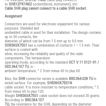
to
SHR12PK1NG2
socket(block, instrument), etc.
Cable SHR plug cannot connect to a cable SHR socket.
Assignment
Connectors are used for electronic equipment for various
purposes. Shielded and
unshielded cable is used for their installation. The design contains
up to 50 contacts, the
diameter of which can be from 1.5 mm up to 9.0 mm.
SHR36SK7EG1
has a combination of contacts 1 = 1.5 mm. Their
surface is coated with
silver, increasing the reliability and quality of the radio
components. The temperature
operating mode, according to the standard
ОСТ V 11 0121-91 /
GЕО.364.107 ТU
, is -
ambient temperature, ° С from minus 60 to plus 60.
Also, the
SHR
connector series is available
BRO.364.028 ТU
in
nickel surface. For example,
SHR36SK7EG1N
cable socket. It is more resistant to temperature conditions, ° C
from minus 60 to plus 120.
Weight
SHR36SK7EG1
cable socket does not exceed 30 grams.
According to
BRO
.364.107
TU,
the resistance for the SHR, depending on the diameter: