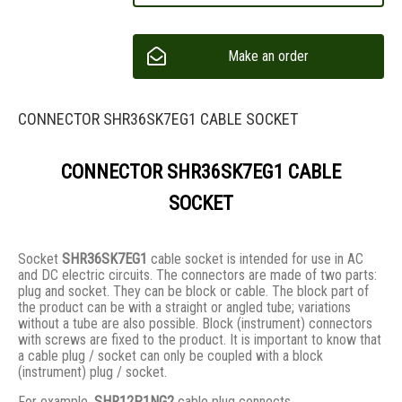
Make an order
CONNECTOR SHR36SK7EG1 CABLE SOCKET
CONNECTOR SHR36SK7EG1 CABLE
SOCKET
Socket
SHR36SK7EG1
cable socket is intended for use in AC
and DC electric circuits. The connectors are made of two parts:
plug and socket. They сan be block or cable. The block part of
the product can be with a straight or angled tube; variations
without a tube are also possible. Block (instrument) connectors
with screws are fixed to the product. It is important to know that
a cable plug / socket can only be coupled with a block
(instrument) plug / socket.
For example,
SHR12P1NG2
cable plug connects