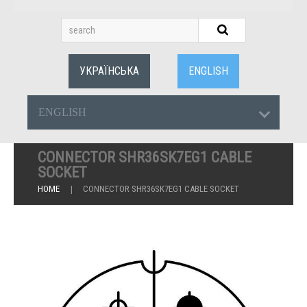
УКРАЇНСЬКА
ENGLISH
ENGLISH
CONNECTOR SHR36SK7EG1 CABLE
SOCKET
HOME
CONNECTOR SHR36SK7EG1 CABLE SOCKET