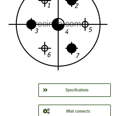
Specifications
What connects