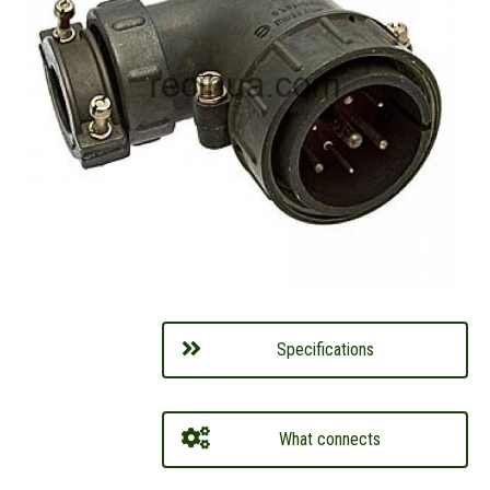
Specifications
What connects