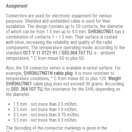
Assignment
Connectors are used for electronic equipment for various
purposes. Shielded and unshielded cable is used for their
installation. The design contains up to 50 contacts, the diameter
of which can be from 1.5 mm up to 9.0 mm.
SHR36U7NG1
has a
combination of contacts 1 = 1.5 mm. Their surface is coated
with silver, increasing the reliability and quality of the radio
components. The temperature operating mode, according to the
standard
ОСТ V 11 0121-91 / GЕО.364.107 ТU
, is - ambient
temperature, ° С from minus 60 to plus 60.
Also, the SR connector series is available in nickel surface. For
example,
SHR36U7NG1N
cable plug
. It is more resistant to
temperature conditions, ° C from minus 60 to plus 120.
Weight
SHR36U7NG1
cable plug does not exceed 30 grams. According
to
GEO .364.107
TU,
the resistance for the SHR, depending on
the diameter:
1.5 mm - not more than 2.5 mOhm;
2.5 mm - not more than 1.0 mOhm;
3.5 mm - not more than 0.75 mOhm;
5.5 mm - not more than 0.3 mOhm.
The decoding of the connector markings is given in the