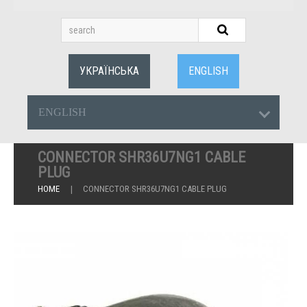
УКРАЇНСЬКА
ENGLISH
ENGLISH
CONNECTOR SHR36U7NG1 CABLE
PLUG
HOME
CONNECTOR SHR36U7NG1 CABLE PLUG