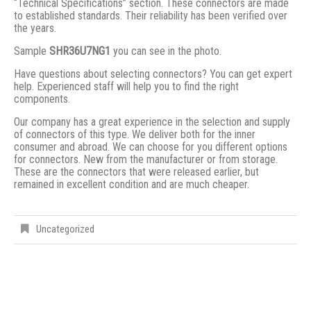
“Technical Specifications” section. These connectors are made
to established standards. Their reliability has been verified over
the years.
Sample
SHR36U7NG1
you can see in the photo.
Have questions about selecting connectors? You can get expert
help. Experienced staff will help you to find the right
components.
Our company has a great experience in the selection and supply
of connectors of this type. We deliver both for the inner
consumer and abroad. We can choose for you different options
for connectors. New from the manufacturer or from storage.
These are the connectors that were released earlier, but
remained in excellent condition and are much cheaper.
Uncategorized