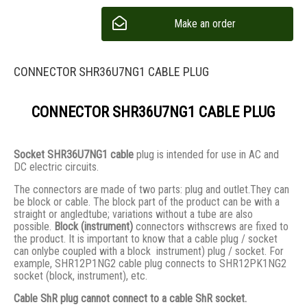
Make an order
CONNECTOR SHR36U7NG1 CABLE PLUG
CONNECTOR SHR36U7NG1 CABLE PLUG
Socket SHR36U7NG1 cable
plug is intended for use in AC and
DC electric circuits.
The connectors are made of two parts: plug and outlet.They сan
be block or cable. The block part of the product can be with a
straight or angledtube; variations without a tube are also
possible.
Block (instrument)
connectors withscrews are fixed to
the product. It is important to know that a cable plug / socket
can onlybe coupled with a block instrument) plug / socket. For
example, SHR12P1NG2 cable plug connects to SHR12PK1NG2
socket (block, instrument), etc.
Cable ShR plug cannot connect to a cable ShR socket.