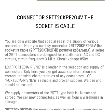
CONNECTOR 2RTT20KPE2G4V THE
SOCKET IS CABLE
You are on a website that specializes in the supply of various
connectors. Here you can buy
connector 2RTT20KPE2G4V the
socket is cable (2РТТ20КПЭ2Г4В розетка кабельная)
. A series
of 2RTT connectors are designed for installation in AC and DC
circuits, circuit frequency 3 MHz. Circuit voltage 850V.
LCC “FORTECIA-RIVNE” is a leader in the selection and supply of
connectors. Only here you can get accurate information and
correct technical characteristics of any connectors. LCC
“FORTECIA-RIVNE”is a reliable and proven supplier. We can and
should be trusted.
We supply connectors of the 2RTT type both in Ukraine and
abroad. We sell new connectors, as well as from a warehouse in
storage.
2RTT20KPE2G4V the socket is cable
is produced according to: