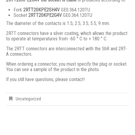
Fork
2RTT20KPE2SH4V
GE0.364.120TU
Socket
2RTT20KPE2G4V
GE0.364.120TU
The diameter of the contacts is 1.5; 2.5; 3.5; 5.5; 9 mm.
2RTT connectors have a silver coating, which allows the product
to operate at temperatures from -60 ° C to + 180 ° C.
The 2RTT connectors are interconnected with the ShR and 2RT-
A connectors.
When ordering a connector, you must specify the plug or socket.
You can see a sample of the product in the photo.
If you still have questions, please contact!
Uncategorized