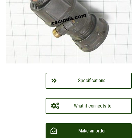
Specifications
What it connects to
Make an order