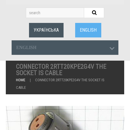
УКРАЇНСЬКА
ENGLISH
ENGLISH
CONNECTOR 2RTT20KPE2G4V THE
SOCKET IS CABLE
HOME
CONNECTOR 2RTT20KPE2G4V THE SOCKET IS
CABLE