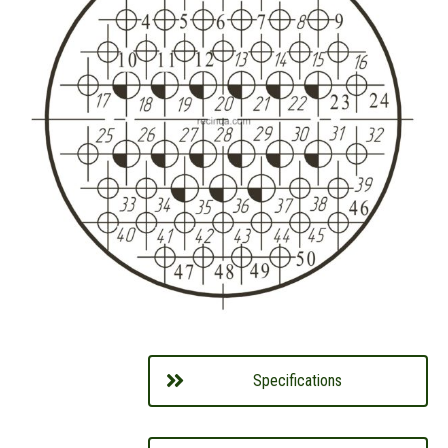
Specifications