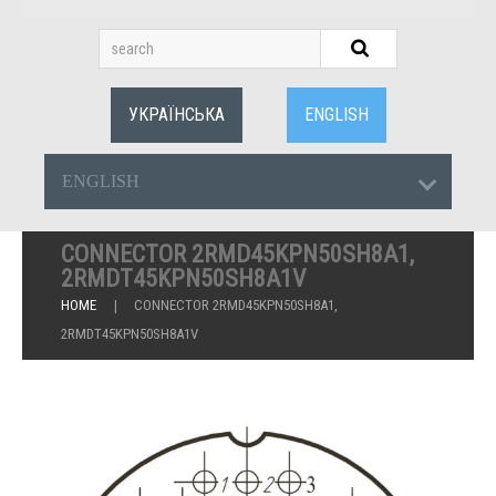
УКРАЇНСЬКА
ENGLISH
ENGLISH
CONNECTOR 2RMD45KPN50SH8A1,
2RMDT45KPN50SH8A1V
HOME
CONNECTOR 2RMD45KPN50SH8A1,
2RMDT45KPN50SH8A1V