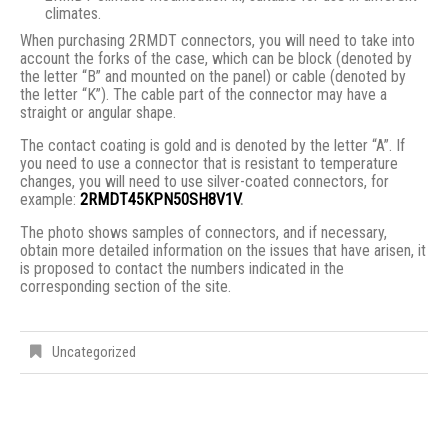
climates.
When purchasing 2RMDT connectors, you will need to take into
account the forks of the case, which can be block (denoted by
the letter “B” and mounted on the panel) or cable (denoted by
the letter “K”). The cable part of the connector may have a
straight or angular shape.
The contact coating is gold and is denoted by the letter “A”. If
you need to use a connector that is resistant to temperature
changes, you will need to use silver-coated connectors, for
example:
2RMDT45KPN50SH8V1V
.
The photo shows samples of connectors, and if necessary,
obtain more detailed information on the issues that have arisen, it
is proposed to contact the numbers indicated in the
corresponding section of the site.
Uncategorized