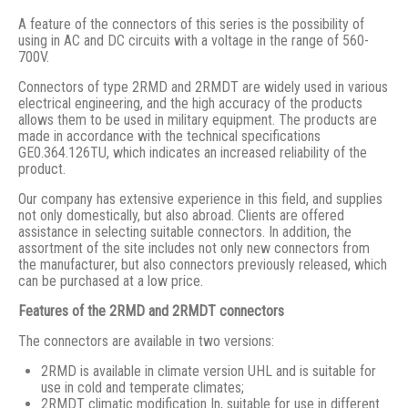
A feature of the connectors of this series is the possibility of
using in AC and DC circuits with a voltage in the range of 560-
700V.
Connectors of type 2RMD and 2RMDT are widely used in various
electrical engineering, and the high accuracy of the products
allows them to be used in military equipment. The products are
made in accordance with the technical specifications
GE0.364.126TU, which indicates an increased reliability of the
product.
Our company has extensive experience in this field, and supplies
not only domestically, but also abroad. Clients are offered
assistance in selecting suitable connectors. In addition, the
assortment of the site includes not only new connectors from
the manufacturer, but also connectors previously released, which
can be purchased at a low price.
Features of the 2RMD and 2RMDT connectors
The connectors are available in two versions:
2RMD is available in climate version UHL and is suitable for
use in cold and temperate climates;
2RMDT climatic modification In, suitable for use in different