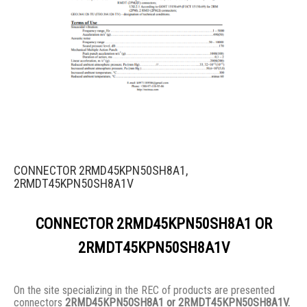
CONNECTOR 2RMD45KPN50SH8A1,
2RMDT45KPN50SH8A1V
CONNECTOR 2RMD45KPN50SH8A1 OR
2RMDT45KPN50SH8A1V
On the site specializing in the REC of products are presented
connectors
2RMD45KPN50SH8A1 or 2RMDT45KPN50SH8A1V.