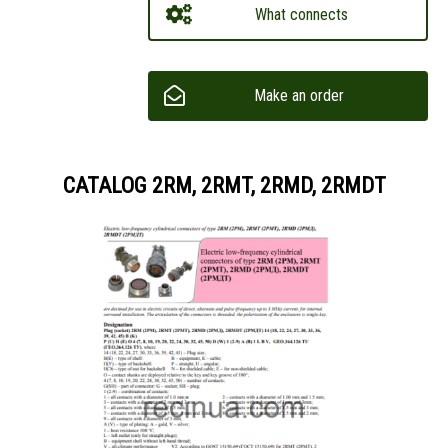
What connects
Make an order
CATALOG 2RM, 2RMT, 2RMD, 2RMDT