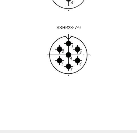
SSHR28-7-9