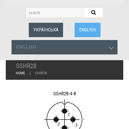
УКРАЇНСЬКА
ENGLISH
ENGLISH
SSHR28
HOME
SSHR28
SSHR28-4-8