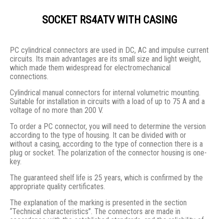
SOCKET RS4ATV WITH CASING
PC cylindrical connectors are used in DC, AC and impulse current
circuits. Its main advantages are its small size and light weight,
which made them widespread for electromechanical
connections.
Cylindrical manual connectors for internal volumetric mounting.
Suitable for installation in circuits with a load of up to 75 A and a
voltage of no more than 200 V.
To order a PC connector, you will need to determine the version
according to the type of housing. It can be divided with or
without a casing, according to the type of connection there is a
plug or socket. The polarization of the connector housing is one-
key.
The guaranteed shelf life is 25 years, which is confirmed by the
appropriate quality certificates.
The explanation of the marking is presented in the section
“Technical characteristics”. The connectors are made in