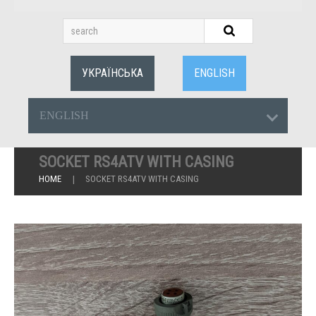
УКРАЇНСЬКА
ENGLISH
ENGLISH
SOCKET RS4ATV WITH CASING
HOME
SOCKET RS4ATV WITH CASING