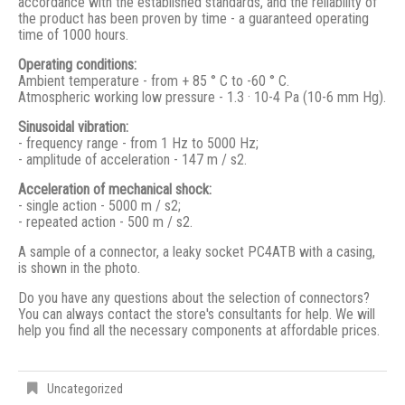
accordance with the established standards, and the reliability of
the product has been proven by time - a guaranteed operating
time of 1000 hours.
Operating conditions:
Ambient temperature - from + 85 ° С to -60 ° С.
Atmospheric working low pressure - 1.3 · 10-4 Pa (10-6 mm Hg).
Sinusoidal vibration:
- frequency range - from 1 Hz to 5000 Hz;
- amplitude of acceleration - 147 m / s2.
Acceleration of mechanical shock:
- single action - 5000 m / s2;
- repeated action - 500 m / s2.
A sample of a connector, a leaky socket PC4ATB with a casing,
is shown in the photo.
Do you have any questions about the selection of connectors?
You can always contact the store's consultants for help. We will
help you find all the necessary components at affordable prices.
Uncategorized