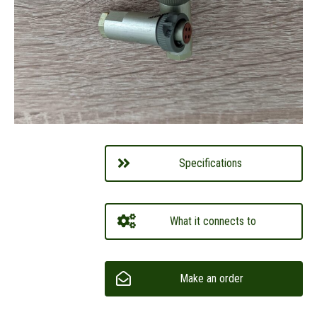
Specifications
What it connects to
Make an order