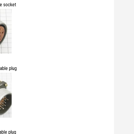
e socket
ble plug
ble plug