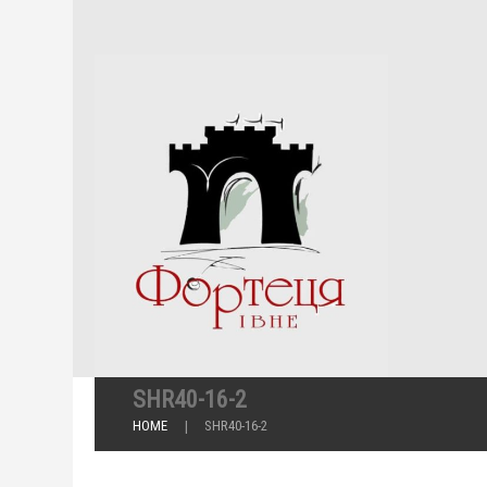
SHR40-16-2
HOME
SHR40-16-2