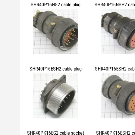
SHR40P16NG2 cable plug
SHR40P16NSH2 cabl
SHR40P16ESH2 cable plug
SHR40P16ESH2 cabl
SHR40PK16EG2 cable socket
SHR40PK16ESH2 cab