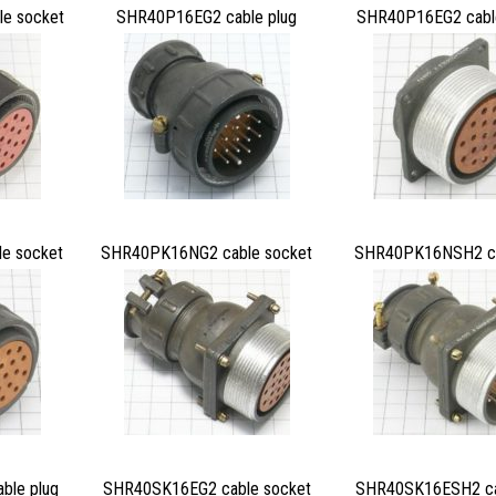
e socket
SHR40P16EG2 cable plug
SHR40P16EG2 cabl
e socket
SHR40PK16NG2 cable socket
SHR40PK16NSH2 ca
le plug
SHR40SK16EG2 cable socket
SHR40SK16ESH2 ca