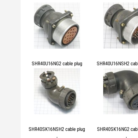
SHR40U16NG2 cable plug
SHR40U16NSH2 cabl
SHR40SK16NSH2 cable plug
SHR40SK16NG2 cabl