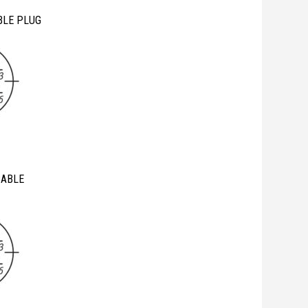
BLE PLUG
CABLE