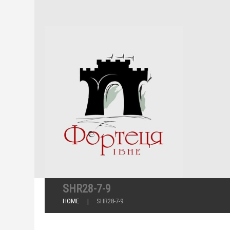
SHR28-7-9
HOME
SHR28-7-9