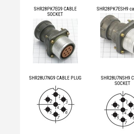
SHR28PK7EG9 CABLE
SHR28PK7ESH9 cab
SOCKET
SHR28U7NG9 CABLE PLUG
SHR28U7NSH9 C
SOCKET