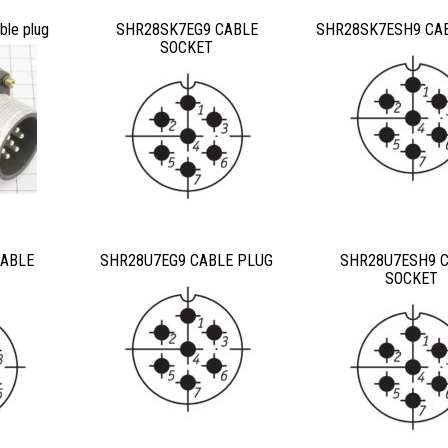
le plug
SHR28SK7EG9 CABLE
SHR28SK7ESH9 CA
SOCKET
ABLE
SHR28U7EG9 CABLE PLUG
SHR28U7ESH9 
SOCKET