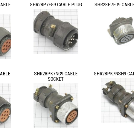
CABLE
SHR28P7EG9 CABLE PLUG
SHR28P7EG9 CABL
ABLE
SHR28PK7NG9 CABLE
SHR28PK7NSH9 CA
SOCKET