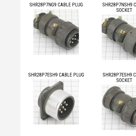
SHR28P7NG9 CABLE PLUG
SHR28P7NSH9 
SOCKET
SHR28P7ESH9 CABLE PLUG
SHR28P7ESH9 C
SOCKET