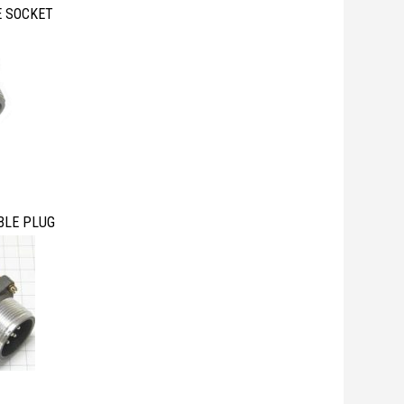
E SOCKET
BLE PLUG