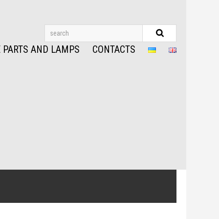
 PARTS AND LAMPS
CONTACTS