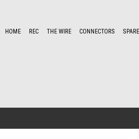
HOME
REC
THE WIRE
CONNECTORS
SPARE