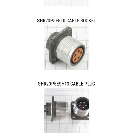
SHR20P5EG10 CABLE SOCKET
SHR20P5ESH10 CABLE PLUG