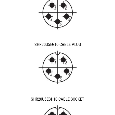
SHR20U5EG10 CABLE PLUG
SHR20U5ESH10 CABLE SOCKET