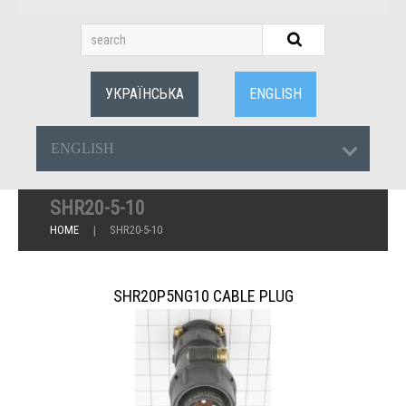
УКРАЇНСЬКА
ENGLISH
ENGLISH
SHR20-5-10
HOME
SHR20-5-10
SHR20P5NG10 CABLE PLUG