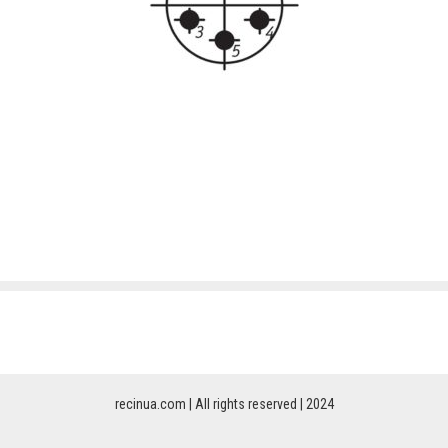
recinua.com | All rights reserved | 2024