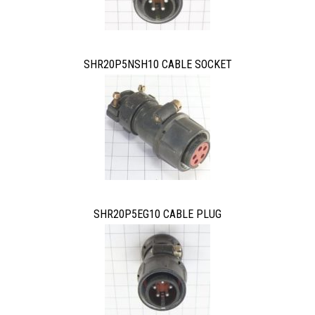
SHR20P5NSH10 CABLE SOCKET
SHR20P5EG10 CABLE PLUG