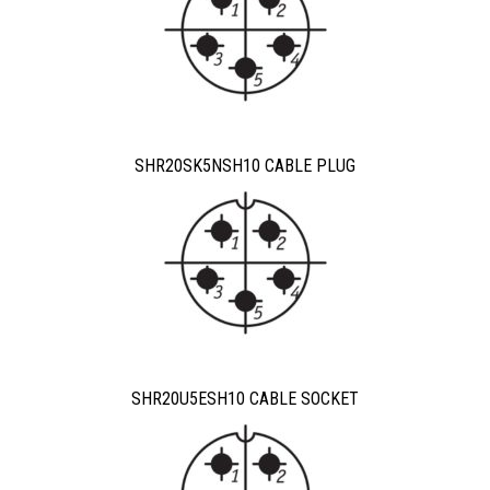
SHR20SK5NSH10 CABLE PLUG
SHR20U5ESH10 CABLE SOCKET