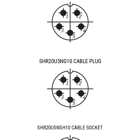
SHR20U5NG10 CABLE PLUG
SHR20U5NSH10 CABLE SOCKET