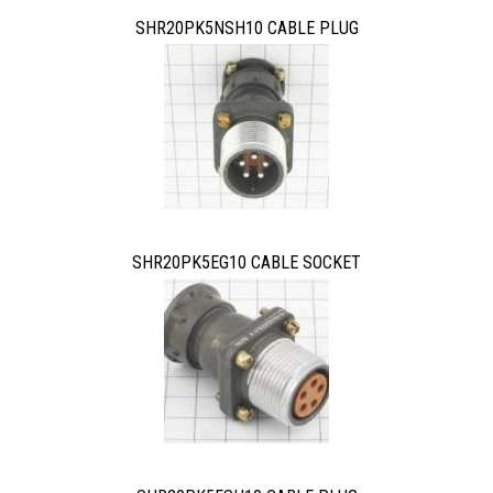
SHR20PK5NSH10 CABLE PLUG
SHR20PK5EG10 CABLE SOCKET