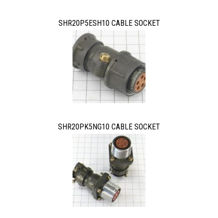
SHR20P5ESH10 CABLE SOCKET
SHR20PK5NG10 CABLE SOCKET