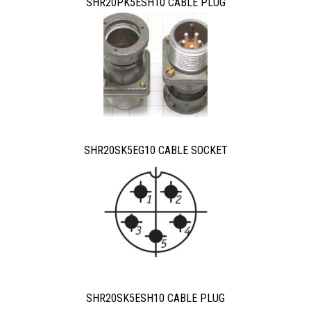
SHR20PK5ESH10 CABLE PLUG
SHR20SK5EG10 CABLE SOCKET
SHR20SK5ESH10 CABLE PLUG