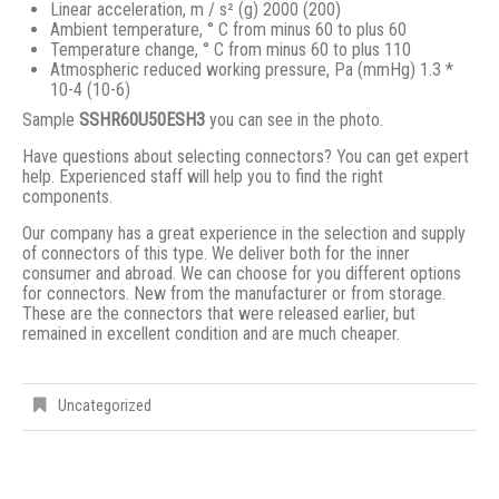
Linear acceleration, m / s² (g) 2000 (200)
Ambient temperature, ° С from minus 60 to plus 60
Temperature change, ° С from minus 60 to plus 110
Atmospheric reduced working pressure, Pa (mmHg) 1.3 *
10-4 (10-6)
Sample
SSHR60U50ESH3
you can see in the photo.
Have questions about selecting connectors? You can get expert
help. Experienced staff will help you to find the right
components.
Our company has a great experience in the selection and supply
of connectors of this type. We deliver both for the inner
consumer and abroad. We can choose for you different options
for connectors. New from the manufacturer or from storage.
These are the connectors that were released earlier, but
remained in excellent condition and are much cheaper.
Uncategorized