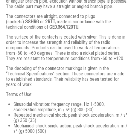
or angular branch pipe, execution without branch pipe is possible.
The cable part may have a straight or angled branch pipe.
The connectors are airtight, connected to plugs
(sockets)
SSHRG
or
2RTT,
made in accordance with the
technical conditions of
GE0.364.120TU.
The surface of the contacts is coated with silver. This is done in
order to increase the strength and reliability of the radio
components. Products can be used to work at temperatures
from -60 to +60 degrees. There is also a nickel plated series.
They are resistant to temperature conditions from -60 to +120.
The decoding of the connector markings is given in the
“Technical Specifications” section. These connectors are made
to established standards. Their reliability has been tested for
years of work.
Terms of Use:
Sinusoidal vibration: frequency range, Hz 1-5000,
acceleration amplitude, m / s² (g) 300 (30)
Repeated mechanical shock: peak shock acceleration, m / s²
(g) 350 (35)
Mechanical shock single action: peak shock acceleration, m /
s² (g) 5000 (500)