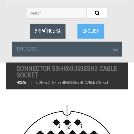
УКРАЇНСЬКА
ENGLISH
ENGLISH
CONNECTOR SSHR60U50ESH3 CABLE
SOCKET
HOME
CONNECTOR SSHR60U50ESH3 CABLE SOCKET