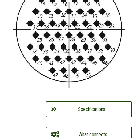
Specifications
What connects