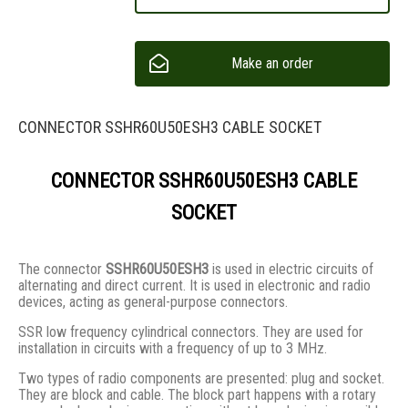
Make an order
CONNECTOR SSHR60U50ESH3 CABLE SOCKET
CONNECTOR SSHR60U50ESH3 CABLE
SOCKET
The connector
SSHR60U50ESH3
is used in electric circuits of
alternating and direct current. It is used in electronic and radio
devices, acting as general-purpose connectors.
SSR low frequency cylindrical connectors. They are used for
installation in circuits with a frequency of up to 3 MHz.
Two types of radio components are presented: plug and socket.
They are block and cable. The block part happens with a rotary