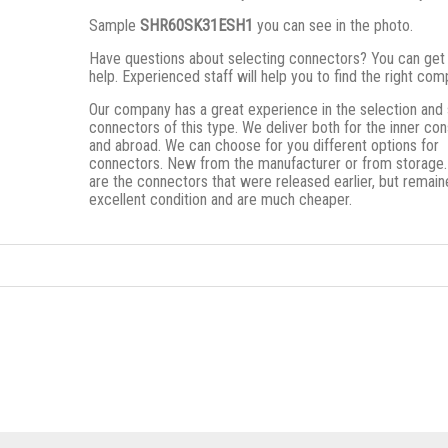
Sample
SHR60SK31ESH1
you can see in the photo.
Have questions about selecting connectors? You can get
help. Experienced staff will help you to find the right co
Our company has a great experience in the selection and 
connectors of this type. We deliver both for the inner c
and abroad. We can choose for you different options for
connectors. New from the manufacturer or from storage
are the connectors that were released earlier, but remain
excellent condition and are much cheaper.