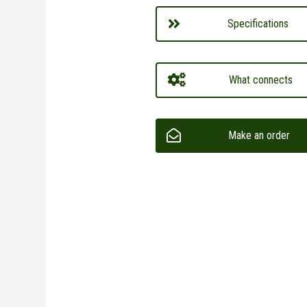
Specifications
What connects
Make an order