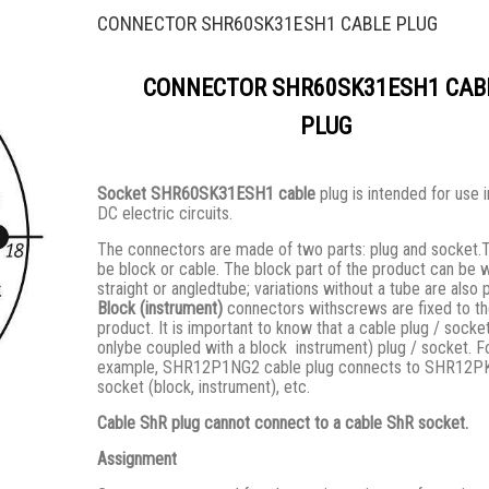
CONNECTOR SHR60SK31ESH1 CABLE PLUG
CONNECTOR SHR60SK31ESH1 CAB
PLUG
Socket SHR60SK31ESH1 cable
plug is intended for use 
DC electric circuits.
The connectors are made of two parts: plug and socket.
be block or cable. The block part of the product can be w
straight or angledtube; variations without a tube are also 
Block (instrument)
connectors withscrews are fixed to t
product. It is important to know that a cable plug / socke
onlybe coupled with a block instrument) plug / socket. F
example, SHR12P1NG2 cable plug connects to SHR12
socket (block, instrument), etc.
Cable ShR plug cannot connect to a cable ShR socket.
Assignment