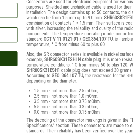
Connectors are used for electronic equipment for various
purposes. Shielded and unshielded cable is used for their
installation. The design contains up to 50 contacts, the d
which can be from 1.5 mm up to 9.0 mm.
SHR60SK31ES
combination of contacts 1 = 1.5 mm. Their surface is coa
with silver, increasing the reliability and quality of the radi
components. The temperature operating mode, according
standard
ОСТ V 11 0121-91 / GЕО.364.107 ТU
, is - ambi
temperature, ° С from minus 60 to plus 60.
Also, the SR connector series is available in nickel surfac
example,
SHR60SK31ESH1N
cable plug
. It is more resist
temperature conditions, ° C from minus 60 to plus 120.
W
SHR60SK31ESH1
cable plug does not exceed 30 grams.
According to
GEO .364.107
TU,
the resistance for the SH
depending on the diameter:
1.5 mm - not more than 2.5 mOhm;
2.5 mm - not more than 1.0 mOhm;
3.5 mm - not more than 0.75 mOhm;
5.5 mm - not more than 0.3 mOhm;
9.0 mm - not more than 0.15 mOhm.
The decoding of the connector markings is given in the “
Specifications” section. These connectors are made to e
standards. Their reliability has been verified over the year