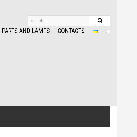
 PARTS AND LAMPS
CONTACTS