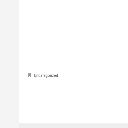
Uncategorized