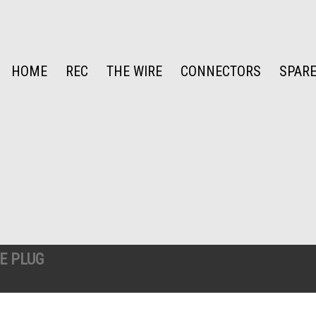
HOME
REC
THE WIRE
CONNECTORS
SPARE
E PLUG