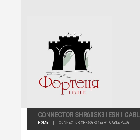
CONNECTOR SHR60SK31ESH1 CABL
HOME
CONNECTOR SHR60SK31ESH1 CABLE PLUG