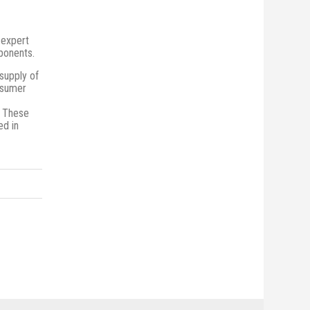
 expert
mponents.
supply of
onsumer
. These
ed in