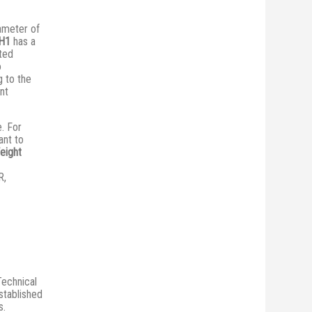
iameter of
H1
has a
ted
o
 to the
ent
e. For
ant to
eight
R,
Technical
stablished
s.