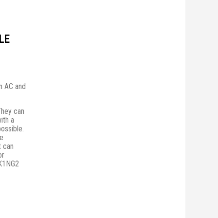
LE
in AC and
They сan
ith a
possible.
he
t can
or
PK1NG2