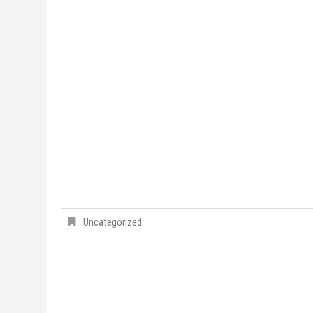
Uncategorized