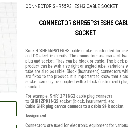
CONNECTOR SHR55P31ESH3 CABLE SOCKET
CONNECTOR SHR55P31ESH3 CAB
SOCKET
Socket
SHR55P31ESH3
cable socket is intended for use
and DC electric circuits. The connectors are made of two
plug and socket. They сan be block or cable. The block pa
product can be with a straight or angled tube; variations 
tube are also possible. Block (instrument) connectors wi
are fixed to the product. It is important to know that a ca
socket can only be coupled with a block (instrument) plug
osocket.
For example,
SHR12P1NG2
cable plug connects
to
SHR12PK1NG2
socket (block, instrument), etc.
Cable SHR plug cannot connect to a cable SHR socket.
Assignment
Connectors are used for electronic equipment for various