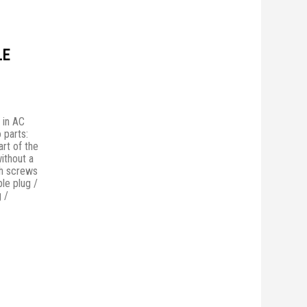
LE
 in AC
 parts:
rt of the
without a
th screws
ble plug /
 /