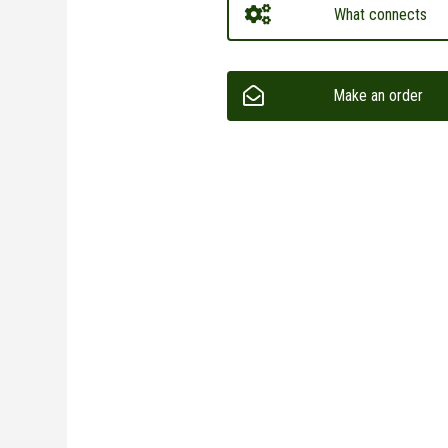
What connects
Make an order