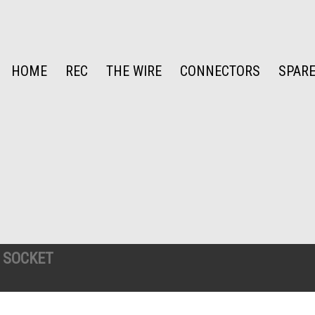
HOME
REC
THE WIRE
CONNECTORS
SPARE
 SOCKET