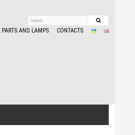
 PARTS AND LAMPS
CONTACTS