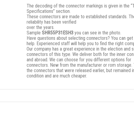
The decoding of the connector markings is given in the “
Specifications” section.
These connectors are made to established standards. Th
reliability has been verified
over the years.
Sample
SHR55P31ESH3
you can see in the photo.
Have questions about selecting connectors? You can get
help. Experienced staff will help you to find the right co
Our company has a great experience in the election and s
connectors of this type. We deliver both for the inner c
and abroad. We can choose for you different options for
connectors. New from the manufacturer or rom storage.
the connectors that were released earlier, but remained i
condition and are much cheaper.