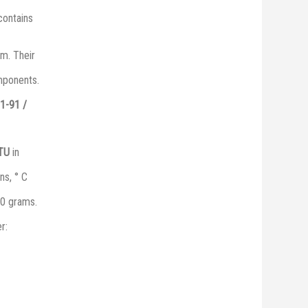
 contains
m. Their
omponents.
1-91 /
 ТU
in
ns, ° C
0 grams.
r: