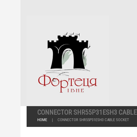
CONNECTOR SHR55P31ESH3 CABLE
HOME
CONNECTOR SHR55P31ESH3 CABLE SOCKET