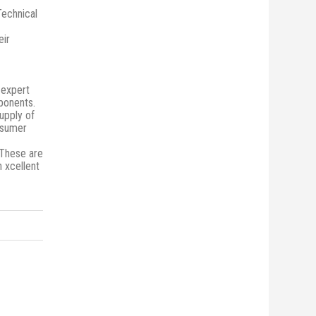
Technical
eir
 expert
mponents.
upply of
onsumer
 These are
n xcellent