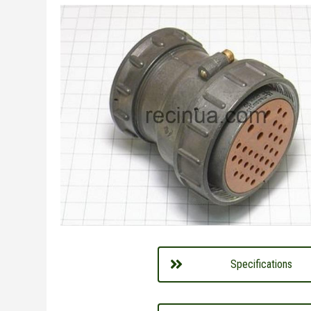
Specifications