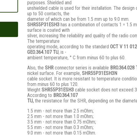
purposes. Shielded and
unshielded cable is used for their installation. The design
up to 50 contacts, the
diameter of which can be from 1.5 mm up to 9.0 mm.
SHR55P31ESH3
has a combination of contacts 1 = 1.5 m
surface is coated with
silver, increasing the reliability and quality of the radio c
The temperature
operating mode, according to the standard
ОСТ V 11 012
GЕО.364.107 ТU
, is -
ambient temperature, ° С from minus 60 to plus 60.
Also, the
SHR
connector series is available
BRO.364.028
nickel surface. For example,
SHR55P31ESH3N
cable socket. It is more resistant to temperature conditio
from minus 60 to plus 120.
Weight
SHR55P31ESH3
cable socket does not exceed 3
According to
BRO
.364.107
TU,
the resistance for the SHR, depending on the diamete
1.5 mm - not more than 2.5 mOhm;
2.5 mm - not more than 1.0 mOhm;
3.5 mm - not more than 0.75 mOhm;
5.5 mm - not more than 0.3 mOhm;
9.0 mm - not more than 0.15 mOhm.