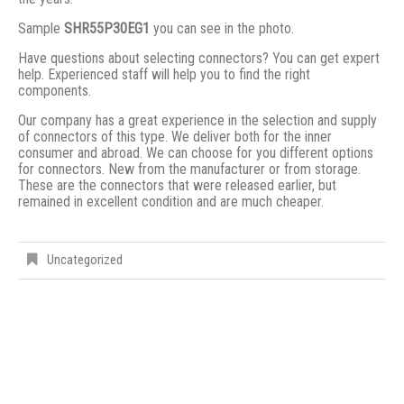
Sample
SHR55P30EG1
you can see in the photo.
Have questions about selecting connectors? You can get expert
help. Experienced staff will help you to find the right
components.
Our company has a great experience in the selection and supply
of connectors of this type. We deliver both for the inner
consumer and abroad. We can choose for you different options
for connectors. New from the manufacturer or from storage.
These are the connectors that were released earlier, but
remained in excellent condition and are much cheaper.
Uncategorized