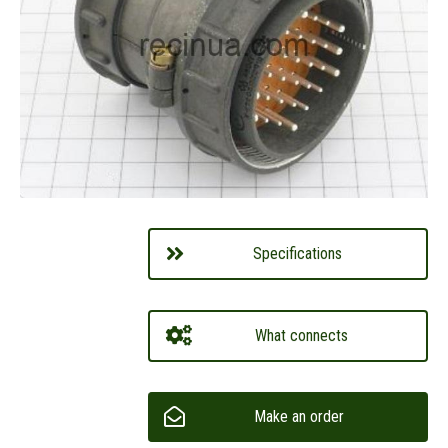
Specifications
What connects
Make an order