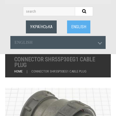
УКРАЇНСЬКА
ENGLISH
ENGLISH
CONNECTOR SHR55P30EG1 CABLE
PLUG
HOME
CONNECTOR SHR55P30EG1 CABLE PLUG