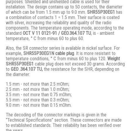
purposes. Shielded and unshielded cable is used for their
installation. The design contains up to 50 contacts, the diameter
of which can be from 1.5 mm up to 9.0 mm.
SHR55P30EG1
has
a combination of contacts 1 = 1.5 mm. Their surface is coated
with silver, increasing the reliability and quality of the radio
components. The temperature operating mode, according to the
standard
ОСТ V 11 0121-91 / GЕО.364.107 ТU
, is - ambient
temperature, ° С from minus 60 to plus 60.
Also, the SR connector series is available in nickel surface. For
example,
SHR55P30EG1N
cable plug
. It is more resistant to
temperature conditions, ° C from minus 60 to plus 120.
Weight
SHR55P30EG1
cable plug does not exceed 30 grams. According
to
GEO .364.107
TU,
the resistance for the SHR, depending on
the diameter:
1.5 mm - not more than 2.5 mOhm;
2.5 mm - not more than 1.0 mOhm;
3.5 mm - not more than 0.75 mOhm;
5.5 mm - not more than 0.3 mOhm;
9.0 mm - not more than 0.15 mOhm.
The decoding of the connector markings is given in the
“Technical Specifications” section. These connectors are made
to established standards. Their reliability has been verified over
the years.