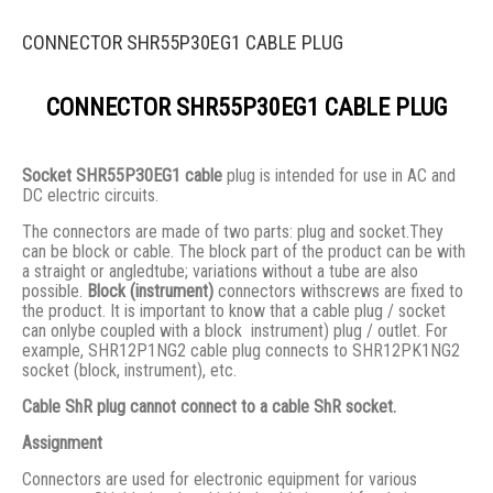
CONNECTOR SHR55P30EG1 CABLE PLUG
CONNECTOR SHR55P30EG1 CABLE PLUG
Socket SHR55P30EG1 cable
plug is intended for use in AC and
DC electric circuits.
The connectors are made of two parts: plug and socket.They
сan be block or cable. The block part of the product can be with
a straight or angledtube; variations without a tube are also
possible.
Block (instrument)
connectors withscrews are fixed to
the product. It is important to know that a cable plug / socket
can onlybe coupled with a block instrument) plug / outlet. For
example, SHR12P1NG2 cable plug connects to SHR12PK1NG2
socket (block, instrument), etc.
Cable ShR plug cannot connect to a cable ShR socket.
Assignment
Connectors are used for electronic equipment for various