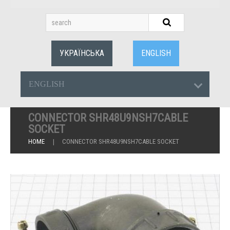
УКРАЇНСЬКА
ENGLISH
ENGLISH
CONNECTOR SHR48U9NSH7CABLE
SOCKET
HOME
CONNECTOR SHR48U9NSH7CABLE SOCKET