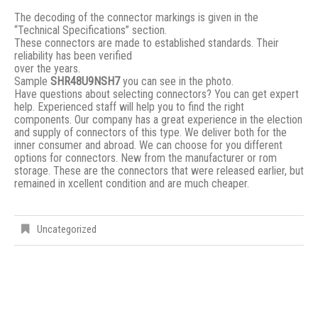
The decoding of the connector markings is given in the
“Technical Specifications” section.
These connectors are made to established standards. Their
reliability has been verified
over the years.
Sample
SHR48U9NSH7
you can see in the photo.
Have questions about selecting connectors? You can get expert
help. Experienced staff will help you to find the right
components. Our company has a great experience in the election
and supply of connectors of this type. We deliver both for the
inner consumer and abroad. We can choose for you different
options for connectors. New from the manufacturer or rom
storage. These are the connectors that were released earlier, but
remained in xcellent condition and are much cheaper.
Uncategorized