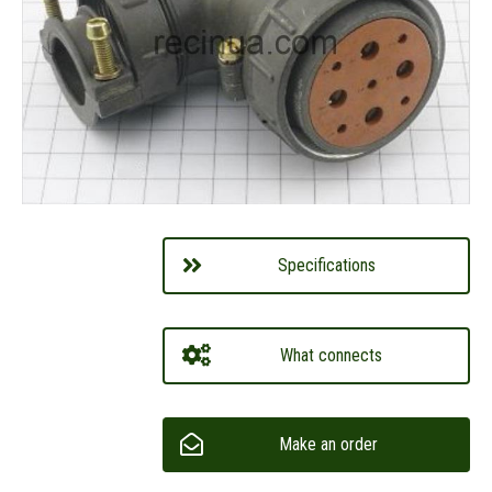
Specifications
What connects
Make an order