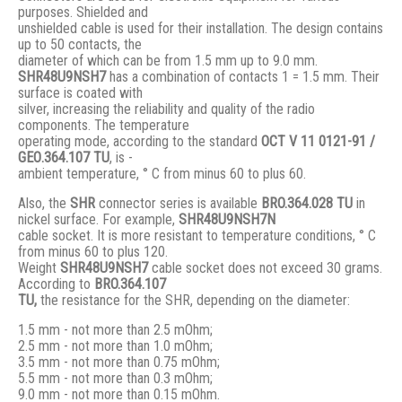
purposes. Shielded and
unshielded cable is used for their installation. The design contains
up to 50 contacts, the
diameter of which can be from 1.5 mm up to 9.0 mm.
SHR48U9NSH7
has a combination of contacts 1 = 1.5 mm. Their
surface is coated with
silver, increasing the reliability and quality of the radio
components. The temperature
operating mode, according to the standard
ОСТ V 11 0121-91 /
GЕО.364.107 ТU
, is -
ambient temperature, ° С from minus 60 to plus 60.
Also, the
SHR
connector series is available
BRO.364.028 ТU
in
nickel surface. For example,
SHR48U9NSH7N
cable socket. It is more resistant to temperature conditions, ° C
from minus 60 to plus 120.
Weight
SHR48U9NSH7
cable socket does not exceed 30 grams.
According to
BRO
.364.107
TU,
the resistance for the SHR, depending on the diameter:
1.5 mm - not more than 2.5 mOhm;
2.5 mm - not more than 1.0 mOhm;
3.5 mm - not more than 0.75 mOhm;
5.5 mm - not more than 0.3 mOhm;
9.0 mm - not more than 0.15 mOhm.