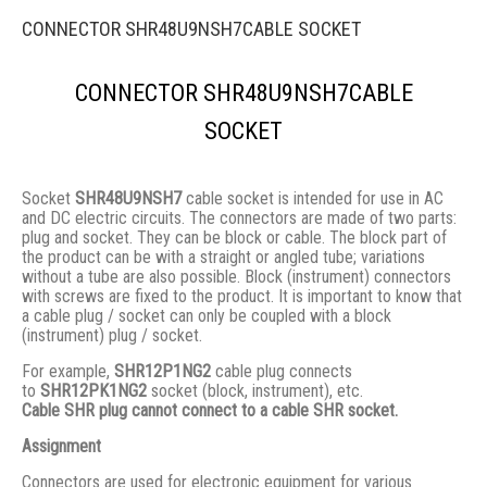
CONNECTOR SHR48U9NSH7CABLE SOCKET
CONNECTOR SHR48U9NSH7CABLE
SOCKET
Socket
SHR48U9NSH7
cable socket is intended for use in AC
and DC electric circuits. The connectors are made of two parts:
plug and socket. They сan be block or cable. The block part of
the product can be with a straight or angled tube; variations
without a tube are also possible. Block (instrument) connectors
with screws are fixed to the product. It is important to know that
a cable plug / socket can only be coupled with a block
(instrument) plug / socket.
For example,
SHR12P1NG2
cable plug connects
to
SHR12PK1NG2
socket (block, instrument), etc.
Cable SHR plug cannot connect to a cable SHR socket.
Assignment
Connectors are used for electronic equipment for various