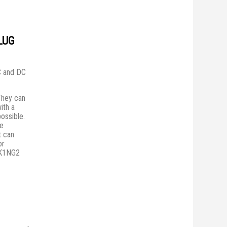
LUG
AC and DC
They сan
ith a
possible.
he
t can
or
PK1NG2