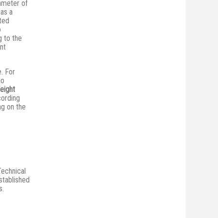
iameter of
has a
ted
o
 to the
ent
e. For
to
eight
cording
ng on the
Technical
stablished
s.