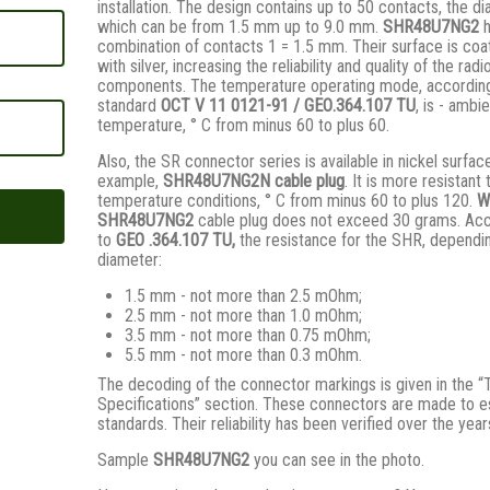
installation. The design contains up to 50 contacts, the d
which can be from 1.5 mm up to 9.0 mm.
SHR48U7NG2
combination of contacts 1 = 1.5 mm. Their surface is coa
with silver, increasing the reliability and quality of the radi
components. The temperature operating mode, according
standard
ОСТ V 11 0121-91 / GЕО.364.107 ТU
, is - ambi
temperature, ° С from minus 60 to plus 60.
Also, the SR connector series is available in nickel surfac
example,
SHR48U7NG2N
cable plug
. It is more resistant 
temperature conditions, ° C from minus 60 to plus 120.
W
SHR48U7NG2
cable plug does not exceed 30 grams. Ac
to
GEO .364.107
TU,
the resistance for the SHR, dependi
diameter:
1.5 mm - not more than 2.5 mOhm;
2.5 mm - not more than 1.0 mOhm;
3.5 mm - not more than 0.75 mOhm;
5.5 mm - not more than 0.3 mOhm.
The decoding of the connector markings is given in the “
Specifications” section. These connectors are made to e
standards. Their reliability has been verified over the year
Sample
SHR48U7NG2
you can see in the photo.