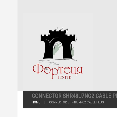
CONNECTOR SHR48U7NG2 CABLE P
HOME
CONNECTOR SHR48U7NG2 CABLE PLUG