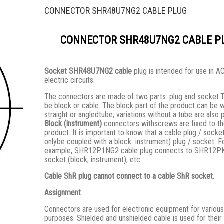
CONNECTOR SHR48U7NG2 CABLE PLUG
CONNECTOR SHR48U7NG2 CABLE P
Socket SHR48U7NG2 cable
plug is intended for use in 
electric circuits.
The connectors are made of two parts: plug and socket.
be block or cable. The block part of the product can be w
straight or angledtube; variations without a tube are also 
Block (instrument)
connectors withscrews are fixed to t
product. It is important to know that a cable plug / socke
onlybe coupled with a block instrument) plug / socket. F
example, SHR12P1NG2 cable plug connects to SHR12
socket (block, instrument), etc.
Cable ShR plug cannot connect to a cable ShR socket.
Assignment
Connectors are used for electronic equipment for various
purposes. Shielded and unshielded cable is used for their