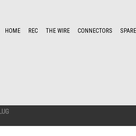
HOME
REC
THE WIRE
CONNECTORS
SPARE
LUG