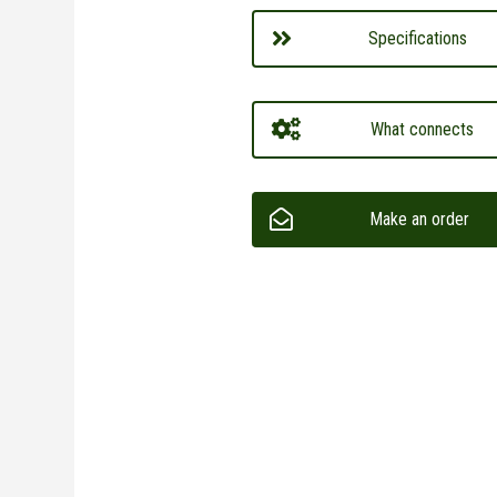
Specifications
What connects
Make an order