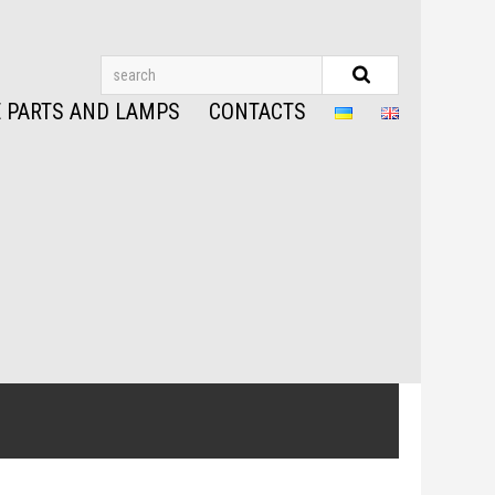
 PARTS AND LAMPS
CONTACTS