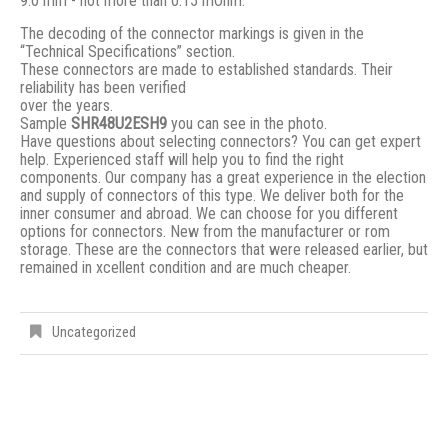
9.0 mm - not more than 0.15 mOhm.
The decoding of the connector markings is given in the
“Technical Specifications” section.
These connectors are made to established standards. Their
reliability has been verified
over the years.
Sample
SHR48U2ESH9
you can see in the photo.
Have questions about selecting connectors? You can get expert
help. Experienced staff will help you to find the right
components. Our company has a great experience in the election
and supply of connectors of this type. We deliver both for the
inner consumer and abroad. We can choose for you different
options for connectors. New from the manufacturer or rom
storage. These are the connectors that were released earlier, but
remained in xcellent condition and are much cheaper.
Uncategorized