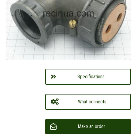
Specifications
What connects
Make an order