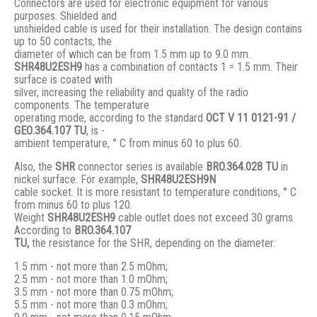
Connectors are used for electronic equipment for various
purposes. Shielded and
unshielded cable is used for their installation. The design contains
up to 50 contacts, the
diameter of which can be from 1.5 mm up to 9.0 mm.
SHR48U2ESH9
has a combination of contacts 1 = 1.5 mm. Their
surface is coated with
silver, increasing the reliability and quality of the radio
components. The temperature
operating mode, according to the standard
ОСТ V 11 0121-91 /
GЕО.364.107 ТU
, is -
ambient temperature, ° С from minus 60 to plus 60.
Also, the
SHR
connector series is available
BRO.364.028 ТU
in
nickel surface. For example,
SHR48U2ESH9N
cable socket. It is more resistant to temperature conditions, ° C
from minus 60 to plus 120.
Weight
SHR48U2ESH9
cable outlet does not exceed 30 grams.
According to
BRO
.364.107
TU,
the resistance for the SHR, depending on the diameter:
1.5 mm - not more than 2.5 mOhm;
2.5 mm - not more than 1.0 mOhm;
3.5 mm - not more than 0.75 mOhm;
5.5 mm - not more than 0.3 mOhm;