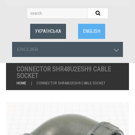
УКРАЇНСЬКА
ENGLISH
ENGLISH
CONNECTOR SHR48U2ESH9 CABLE
SOCKET
HOME
CONNECTOR SHR48U2ESH9 CABLE SOCKET