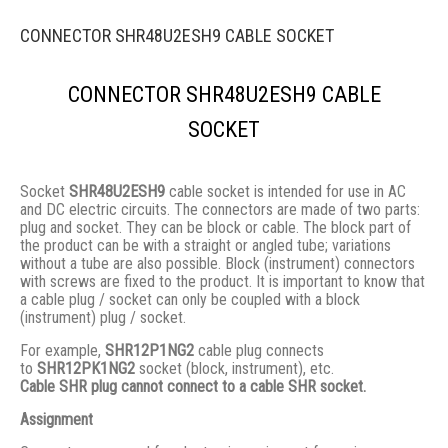
CONNECTOR SHR48U2ESH9 CABLE SOCKET
CONNECTOR SHR48U2ESH9 CABLE
SOCKET
Socket
SHR48U2ESH9
cable socket is intended for use in AC
and DC electric circuits. The connectors are made of two parts:
plug and socket. They сan be block or cable. The block part of
the product can be with a straight or angled tube; variations
without a tube are also possible. Block (instrument) connectors
with screws are fixed to the product. It is important to know that
a cable plug / socket can only be coupled with a block
(instrument) plug / socket.
For example,
SHR12P1NG2
cable plug connects
to
SHR12PK1NG2
socket (block, instrument), etc.
Cable SHR plug cannot connect to a cable SHR socket.
Assignment