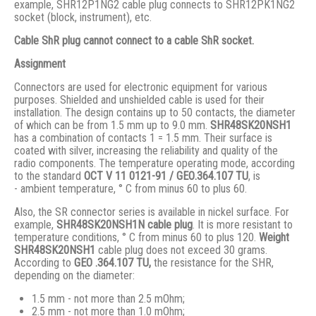
example, SHR12P1NG2 cable plug connects to SHR12PK1NG2
socket (block, instrument), etc.
Cable ShR plug cannot connect to a cable ShR socket.
Assignment
Connectors are used for electronic equipment for various
purposes. Shielded and unshielded cable is used for their
installation. The design contains up to 50 contacts, the diameter
of which can be from 1.5 mm up to 9.0 mm.
SHR48SK20NSH1
has a combination of contacts 1 = 1.5 mm. Their surface is
coated with silver, increasing the reliability and quality of the
radio components. The temperature operating mode, according
to the standard
ОСТ V 11 0121-91 / GЕО.364.107 ТU
, is
- ambient temperature, ° С from minus 60 to plus 60.
Also, the SR connector series is available in nickel surface. For
example,
SHR48SK20NSH1N
cable plug
. It is more resistant to
temperature conditions, ° C from minus 60 to plus 120.
Weight
SHR48SK20NSH1
cable plug does not exceed 30 grams.
According to
GEO .364.107
TU,
the resistance for the SHR,
depending on the diameter:
1.5 mm - not more than 2.5 mOhm;
2.5 mm - not more than 1.0 mOhm;