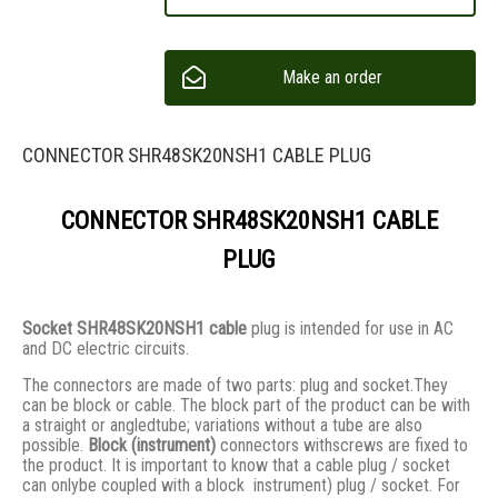
Make an order
CONNECTOR SHR48SK20NSH1 CABLE PLUG
CONNECTOR SHR48SK20NSH1 CABLE
PLUG
Socket SHR48SK20NSH1 cable
plug is intended for use in AC
and DC electric circuits.
The connectors are made of two parts: plug and socket.They
сan be block or cable. The block part of the product can be with
a straight or angledtube; variations without a tube are also
possible.
Block (instrument)
connectors withscrews are fixed to
the product. It is important to know that a cable plug / socket
can onlybe coupled with a block instrument) plug / socket. For