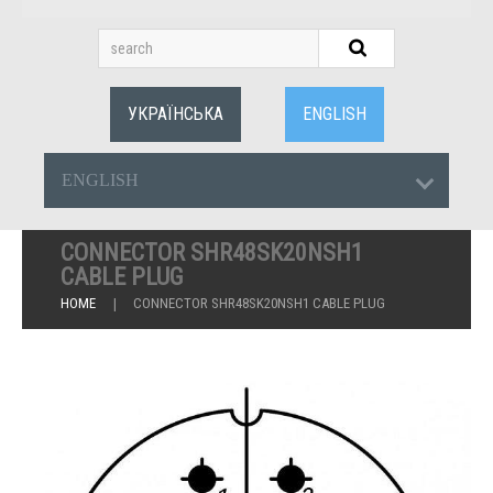
УКРАЇНСЬКА
ENGLISH
ENGLISH
CONNECTOR SHR48SK20NSH1
CABLE PLUG
HOME
CONNECTOR SHR48SK20NSH1 CABLE PLUG