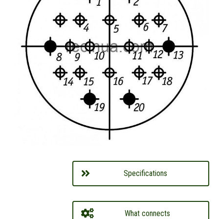
Specifications
What connects