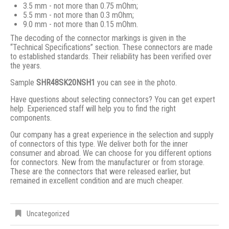
3.5 mm - not more than 0.75 mOhm;
5.5 mm - not more than 0.3 mOhm;
9.0 mm - not more than 0.15 mOhm.
The decoding of the connector markings is given in the
“Technical Specifications” section. These connectors are made
to established standards. Their reliability has been verified over
the years.
Sample
SHR48SK20NSH1
you can see in the photo.
Have questions about selecting connectors? You can get expert
help. Experienced staff will help you to find the right
components.
Our company has a great experience in the selection and supply
of connectors of this type. We deliver both for the inner
consumer and abroad. We can choose for you different options
for connectors. New from the manufacturer or from storage.
These are the connectors that were released earlier, but
remained in excellent condition and are much cheaper.
Uncategorized