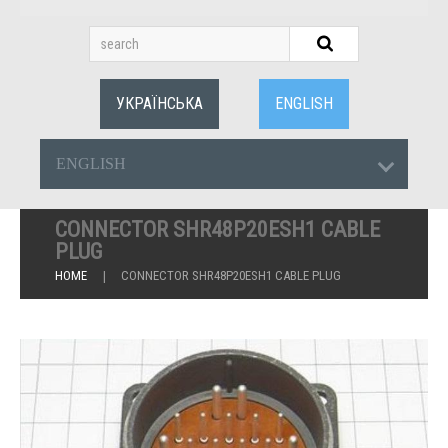
УКРАЇНСЬКА
ENGLISH
ENGLISH
CONNECTOR SHR48P20ESH1 CABLE
PLUG
HOME
CONNECTOR SHR48P20ESH1 CABLE PLUG