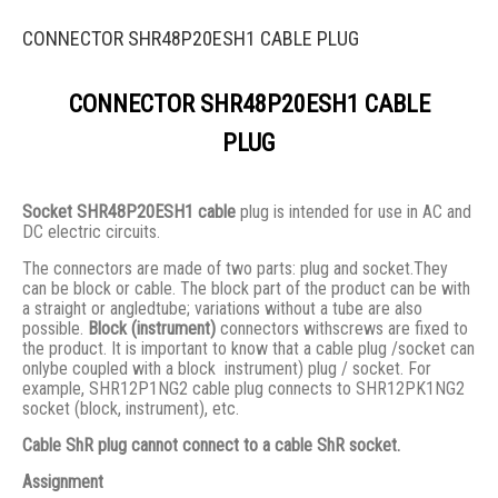
CONNECTOR SHR48P20ESH1 CABLE PLUG
CONNECTOR SHR48P20ESH1 CABLE
PLUG
Socket SHR48P20ESH1 cable
plug is intended for use in AC and
DC electric circuits.
The connectors are made of two parts: plug and socket.They
сan be block or cable. The block part of the product can be with
a straight or angledtube; variations without a tube are also
possible.
Block (instrument)
connectors withscrews are fixed to
the product. It is important to know that a cable plug /socket can
onlybe coupled with a block instrument) plug / socket. For
example, SHR12P1NG2 cable plug connects to SHR12PK1NG2
socket (block, instrument), etc.
Cable ShR plug cannot connect to a cable ShR socket.
Assignment