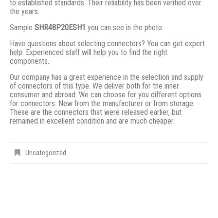
to established standards. Their reliability has been verified over
the years.
Sample
SHR48P20ESH1
you can see in the photo.
Have questions about selecting connectors? You can get expert
help. Experienced staff will help you to find the right
components.
Our company has a great experience in the selection and supply
of connectors of this type. We deliver both for the inner
consumer and abroad. We can choose for you different options
for connectors. New from the manufacturer or from storage.
These are the connectors that were released earlier, but
remained in excellent condition and are much cheaper.
Uncategorized