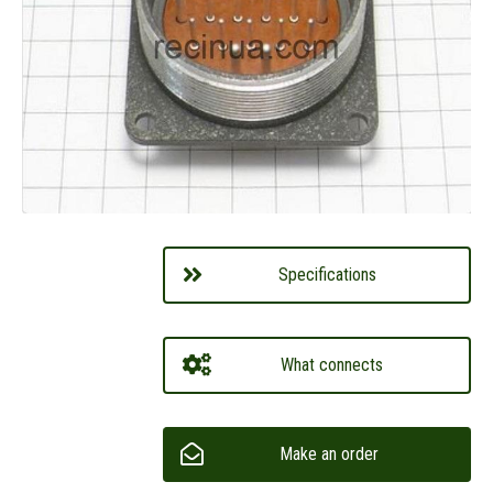
Specifications
What connects
Make an order