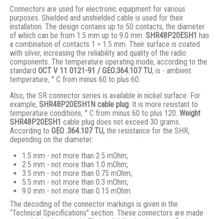
Connectors are used for electronic equipment for various
purposes. Shielded and unshielded cable is used for their
installation. The design contains up to 50 contacts, the diameter
of which can be from 1.5 mm up to 9.0 mm.
SHR48P20ESH1
has
a combination of contacts 1 = 1.5 mm. Their surface is coated
with silver, increasing the reliability and quality of the radio
components. The temperature operating mode, according to the
standard
ОСТ V 11 0121-91 / GЕО.364.107 ТU
, is - ambient
temperature, ° С from minus 60 to plus 60.
Also, the SR connector series is available in nickel surface. For
example,
SHR48P20ESH1N
cable plug
. It is more resistant to
temperature conditions, ° C from minus 60 to plus 120.
Weight
SHR48P20ESH1
cable plug does not exceed 30 grams.
According to
GEO .364.107
TU,
the resistance for the SHR,
depending on the diameter:
1.5 mm - not more than 2.5 mOhm;
2.5 mm - not more than 1.0 mOhm;
3.5 mm - not more than 0.75 mOhm;
5.5 mm - not more than 0.3 mOhm;
9.0 mm - not more than 0.15 mOhm.
The decoding of the connector markings is given in the
“Technical Specifications” section. These connectors are made