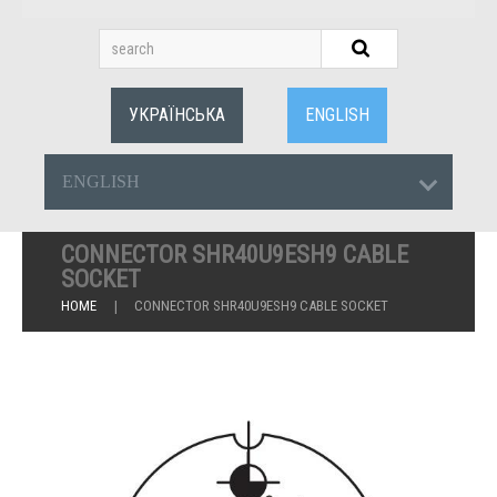
УКРАЇНСЬКА
ENGLISH
ENGLISH
CONNECTOR SHR40U9ESH9 CABLE
SOCKET
HOME
CONNECTOR SHR40U9ESH9 CABLE SOCKET