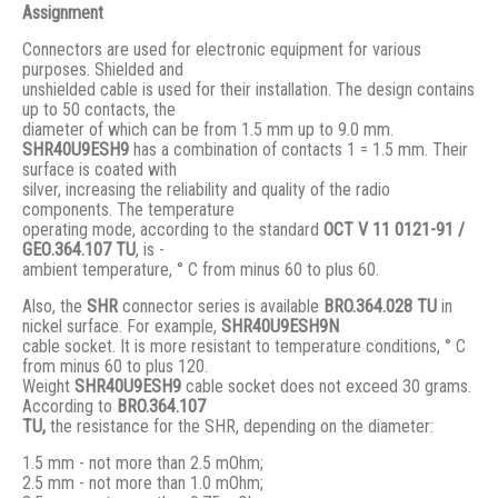
Assignment
Connectors are used for electronic equipment for various
purposes. Shielded and
unshielded cable is used for their installation. The design contains
up to 50 contacts, the
diameter of which can be from 1.5 mm up to 9.0 mm.
SHR40U9ESH9
has a combination of contacts 1 = 1.5 mm. Their
surface is coated with
silver, increasing the reliability and quality of the radio
components. The temperature
operating mode, according to the standard
ОСТ V 11 0121-91 /
GЕО.364.107 ТU
, is -
ambient temperature, ° С from minus 60 to plus 60.
Also, the
SHR
connector series is available
BRO.364.028 ТU
in
nickel surface. For example,
SHR40U9ESH9N
cable socket. It is more resistant to temperature conditions, ° C
from minus 60 to plus 120.
Weight
SHR40U9ESH9
cable socket does not exceed 30 grams.
According to
BRO
.364.107
TU,
the resistance for the SHR, depending on the diameter:
1.5 mm - not more than 2.5 mOhm;
2.5 mm - not more than 1.0 mOhm;