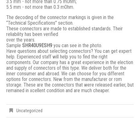
3.5 mm - not more than 0.75 mOhm;
5.5 mm - not more than 0.3 mOhm.
The decoding of the connector markings is given in the
“Technical Specifications” section.
These connectors are made to established standards. Their
reliability has been verified
over the years.
Sample
SHR40U9ESH9
you can see in the photo.
Have questions about selecting connectors? You can get expert
help. Experienced staff will help you to find the right
components. Our company has a great experience in the election
and supply of connectors of this type. We deliver both for the
inner consumer and abroad. We can choose for you different
options for connectors. New from the manufacturer or rom
storage. These are the connectors that were released earlier, but
remained in xcellent condition and are much cheaper.
Uncategorized