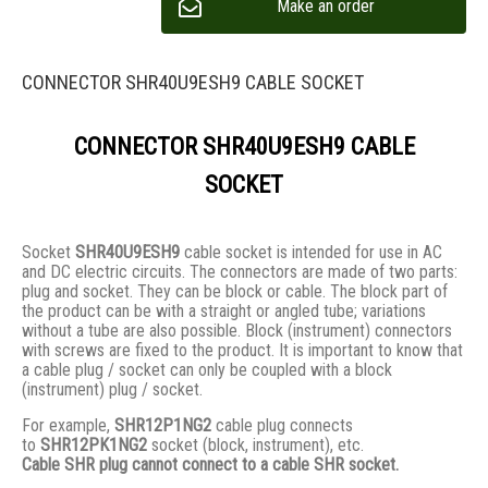
Make an order
CONNECTOR SHR40U9ESH9 CABLE SOCKET
CONNECTOR SHR40U9ESH9 CABLE
SOCKET
Socket
SHR40U9ESH9
cable socket is intended for use in AC
and DC electric circuits. The connectors are made of two parts:
plug and socket. They сan be block or cable. The block part of
the product can be with a straight or angled tube; variations
without a tube are also possible. Block (instrument) connectors
with screws are fixed to the product. It is important to know that
a cable plug / socket can only be coupled with a block
(instrument) plug / socket.
For example,
SHR12P1NG2
cable plug connects
to
SHR12PK1NG2
socket (block, instrument), etc.
Cable SHR plug cannot connect to a cable SHR socket.