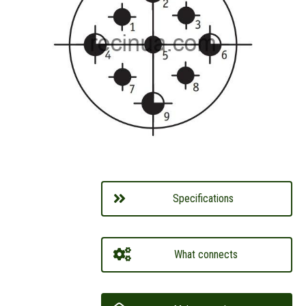
Specifications
What connects