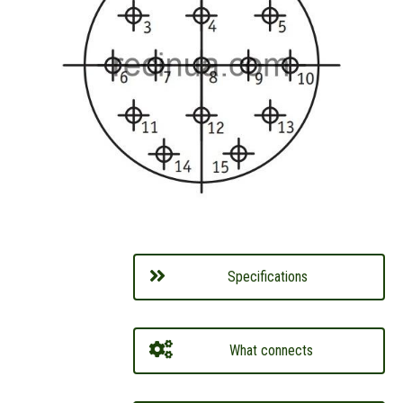
Specifications
What connects