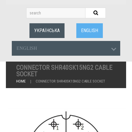
УКРАЇНСЬКА
ENGLISH
ENGLISH
CONNECTOR SHR40SK15NG2 CABLE
SOCKET
HOME
CONNECTOR SHR40SK15NG2 CABLE SOCKET