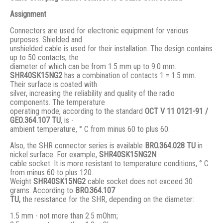
Assignment
Connectors are used for electronic equipment for various
purposes. Shielded and
unshielded cable is used for their installation. The design contains
up to 50 contacts, the
diameter of which can be from 1.5 mm up to 9.0 mm.
SHR40SK15NG2
has a combination of contacts 1 = 1.5 mm.
Their surface is coated with
silver, increasing the reliability and quality of the radio
components. The temperature
operating mode, according to the standard
ОСТ V 11 0121-91 /
GЕО.364.107 ТU
, is -
ambient temperature, ° С from minus 60 to plus 60.
Also, the SHR connector series is available
BRO.364.028 ТU
in
nickel surface. For example,
SHR40SK15NG2N
cable socket. It is more resistant to temperature conditions, ° C
from minus 60 to plus 120.
Weight
SHR40SK15NG2
cable socket does not exceed 30
grams. According to
BRO
.364.107
TU,
the resistance for the SHR, depending on the diameter:
1.5 mm - not more than 2.5 mOhm;