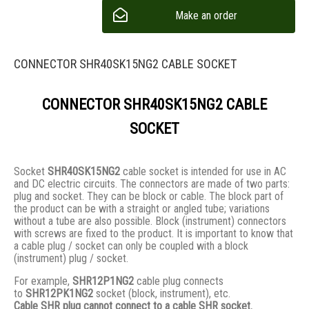
Make an order
CONNECTOR SHR40SK15NG2 CABLE SOCKET
CONNECTOR SHR40SK15NG2 CABLE
SOCKET
Socket
SHR40SK15NG2
cable socket is intended for use in AC
and DC electric circuits. The connectors are made of two parts:
plug and socket. They сan be block or cable. The block part of
the product can be with a straight or angled tube; variations
without a tube are also possible. Block (instrument) connectors
with screws are fixed to the product. It is important to know that
a cable plug / socket can only be coupled with a block
(instrument) plug / socket.
For example,
SHR12P1NG2
cable plug connects
to
SHR12PK1NG2
socket (block, instrument), etc.
Cable SHR plug cannot connect to a cable SHR socket.