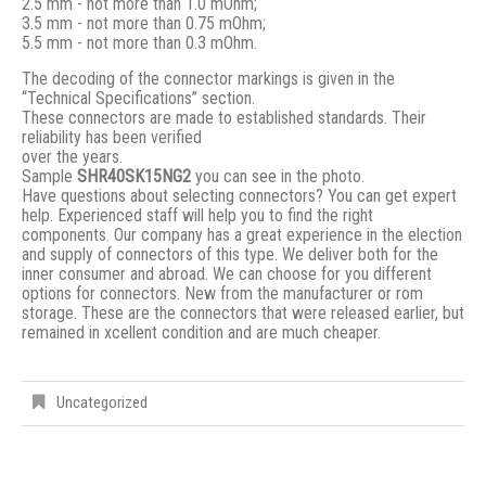
2.5 mm - not more than 1.0 mOhm;
3.5 mm - not more than 0.75 mOhm;
5.5 mm - not more than 0.3 mOhm.
The decoding of the connector markings is given in the
“Technical Specifications” section.
These connectors are made to established standards. Their
reliability has been verified
over the years.
Sample
SHR40SK15NG2
you can see in the photo.
Have questions about selecting connectors? You can get expert
help. Experienced staff will help you to find the right
components. Our company has a great experience in the election
and supply of connectors of this type. We deliver both for the
inner consumer and abroad. We can choose for you different
options for connectors. New from the manufacturer or rom
storage. These are the connectors that were released earlier, but
remained in xcellent condition and are much cheaper.
Uncategorized