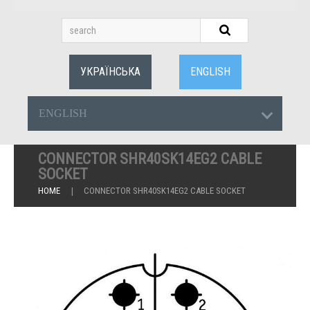
УКРАЇНСЬКА
ENGLISH
ENGLISH
CONNECTOR SHR40SK14EG2 CABLE
SOCKET
HOME
CONNECTOR SHR40SK14EG2 CABLE SOCKET