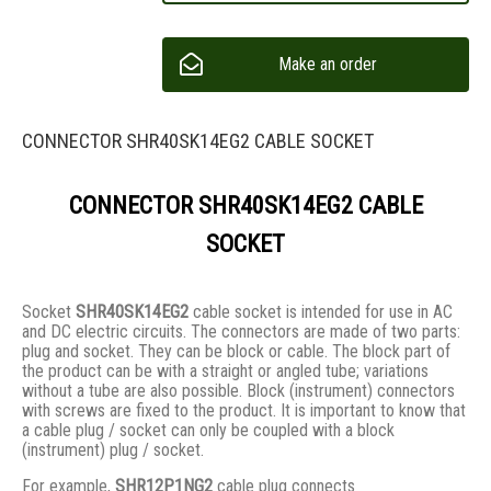
Make an order
CONNECTOR SHR40SK14EG2 CABLE SOCKET
CONNECTOR SHR40SK14EG2 CABLE
SOCKET
Socket
SHR40SK14EG2
cable socket is intended for use in AC
and DC electric circuits. The connectors are made of two parts:
plug and socket. They сan be block or cable. The block part of
the product can be with a straight or angled tube; variations
without a tube are also possible. Block (instrument) connectors
with screws are fixed to the product. It is important to know that
a cable plug / socket can only be coupled with a block
(instrument) plug / socket.
For example,
SHR12P1NG2
cable plug connects