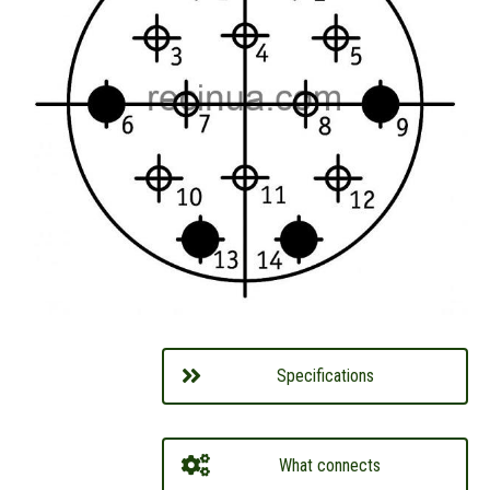
Specifications
What connects