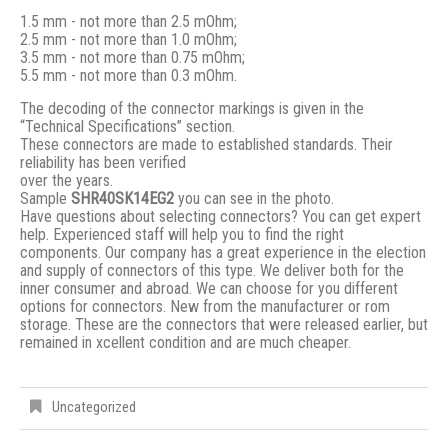
1.5 mm - not more than 2.5 mOhm;
2.5 mm - not more than 1.0 mOhm;
3.5 mm - not more than 0.75 mOhm;
5.5 mm - not more than 0.3 mOhm.
The decoding of the connector markings is given in the
“Technical Specifications” section.
These connectors are made to established standards. Their
reliability has been verified
over the years.
Sample
SHR40SK14EG2
you can see in the photo.
Have questions about selecting connectors? You can get expert
help. Experienced staff will help you to find the right
components. Our company has a great experience in the election
and supply of connectors of this type. We deliver both for the
inner consumer and abroad. We can choose for you different
options for connectors. New from the manufacturer or rom
storage. These are the connectors that were released earlier, but
remained in xcellent condition and are much cheaper.
Uncategorized