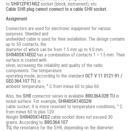
to
SHR12PK1NG2
socket (block, instrument), etc.
Cable SHR plug cannot connect to a cable SHR socket.
Assignment
Connectors are used for electronic equipment for various
purposes. Shielded and
unshielded cable is used for their installation. The design contains
up to 50 contacts, the
diameter of which can be from 1.5 mm up to 9.0 mm.
SHR40SK14EG2
has a combination of contacts 1 = 1.5 mm. Their
surface is coated with
silver, increasing the reliability and quality of the radio
components. The temperature
operating mode, according to the standard
ОСТ V 11 0121-91 /
GЕО.364.107 ТU
, is -
ambient temperature, ° С from minus 60 to plus 60.
Also, the
SHR
connector series is available
BRO.364.028 ТU
in
nickel surface. For example,
SHR40SK14EG2N
cable socket. It is more resistant to temperature conditions, ° C
from minus 60 to plus 120.
Weight
SHR40SK14EG2
cable socket does not exceed 30
grams. According to
BRO
.364.107
TU,
the resistance for the SHR, depending on the diameter: