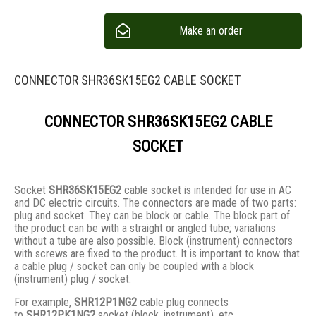
Make an order
CONNECTOR SHR36SK15EG2 CABLE SOCKET
CONNECTOR SHR36SK15EG2 CABLE
SOCKET
Socket
SHR36SK15EG2
cable socket is intended for use in AC
and DC electric circuits. The connectors are made of two parts:
plug and socket. They сan be block or cable. The block part of
the product can be with a straight or angled tube; variations
without a tube are also possible. Block (instrument) connectors
with screws are fixed to the product. It is important to know that
a cable plug / socket can only be coupled with a block
(instrument) plug / socket.
For example,
SHR12P1NG2
cable plug connects
to
SHR12PK1NG2
socket (block, instrument), etc.