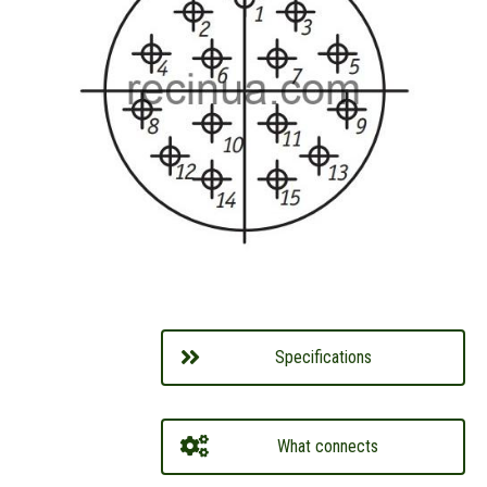
Specifications
What connects