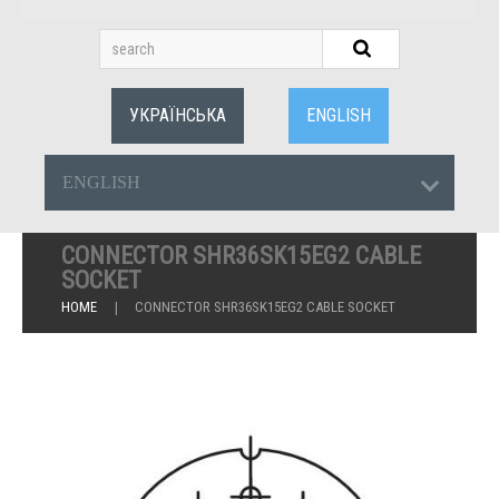
УКРАЇНСЬКА
ENGLISH
ENGLISH
CONNECTOR SHR36SK15EG2 CABLE
SOCKET
HOME
CONNECTOR SHR36SK15EG2 CABLE SOCKET