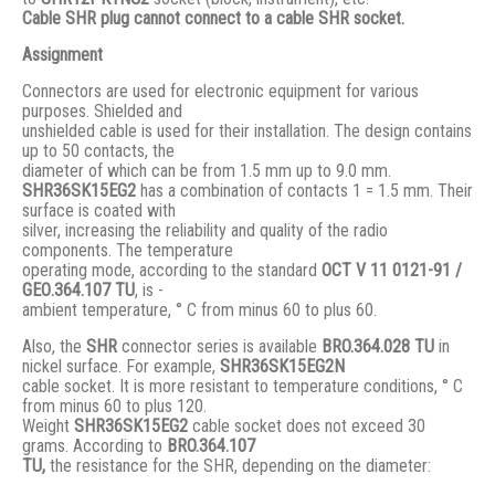
Cable SHR plug cannot connect to a cable SHR socket.
Assignment
Connectors are used for electronic equipment for various
purposes. Shielded and
unshielded cable is used for their installation. The design contains
up to 50 contacts, the
diameter of which can be from 1.5 mm up to 9.0 mm.
SHR36SK15EG2
has a combination of contacts 1 = 1.5 mm. Their
surface is coated with
silver, increasing the reliability and quality of the radio
components. The temperature
operating mode, according to the standard
ОСТ V 11 0121-91 /
GЕО.364.107 ТU
, is -
ambient temperature, ° С from minus 60 to plus 60.
Also, the
SHR
connector series is available
BRO.364.028 ТU
in
nickel surface. For example,
SHR36SK15EG2N
cable socket. It is more resistant to temperature conditions, ° C
from minus 60 to plus 120.
Weight
SHR36SK15EG2
cable socket does not exceed 30
grams. According to
BRO
.364.107
TU,
the resistance for the SHR, depending on the diameter: