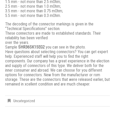
1.5 mm - not more than 2.5 mOhm;
2.5 mm - not more than 1.0 mOhm;
3.5 mm - not more than 0.75 mOhm;
5.5 mm - not more than 0.3 mOhm.
The decoding of the connector markings is given in the
“Technical Specifications” section.
These connectors are made to established standards. Their
reliability has been verified
over the years.
Sample
SHR36SK15EG2
you can see in the photo.
Have questions about selecting connectors? You can get expert
help. Experienced staff will help you to find the right
components. Our company has a great experience in the election
and supply of connectors of this type. We deliver both for the
inner consumer and abroad. We can choose for you different
options for connectors. New from the manufacturer or rom
storage. These are the connectors that were released earlier, but
remained in xcellent condition and are much cheaper.
Uncategorized