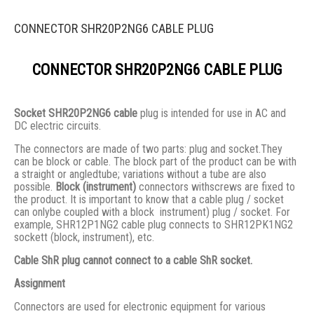
CONNECTOR SHR20P2NG6 CABLE PLUG
CONNECTOR SHR20P2NG6 CABLE PLUG
Socket SHR20P2NG6 cable
plug is intended for use in AC and
DC electric circuits.
The connectors are made of two parts: plug and socket.They
сan be block or cable. The block part of the product can be with
a straight or angledtube; variations without a tube are also
possible.
Block (instrument)
connectors withscrews are fixed to
the product. It is important to know that a cable plug / socket
can onlybe coupled with a block instrument) plug / socket. For
example, SHR12P1NG2 cable plug connects to SHR12PK1NG2
sockett (block, instrument), etc.
Cable ShR plug cannot connect to a cable ShR socket.
Assignment
Connectors are used for electronic equipment for various