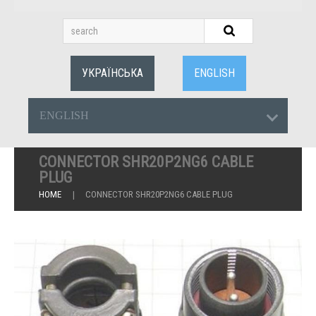
УКРАЇНСЬКА
ENGLISH
ENGLISH
CONNECTOR SHR20P2NG6 CABLE
PLUG
HOME
CONNECTOR SHR20P2NG6 CABLE PLUG