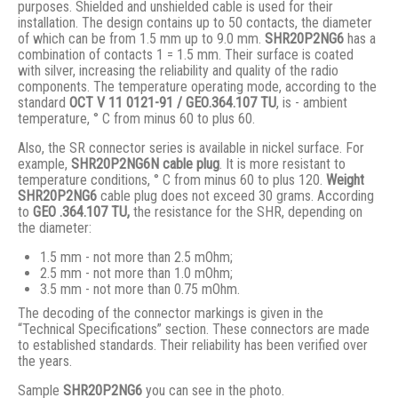
purposes. Shielded and unshielded cable is used for their
installation. The design contains up to 50 contacts, the diameter
of which can be from 1.5 mm up to 9.0 mm.
SHR20P2NG6
has a
combination of contacts 1 = 1.5 mm. Their surface is coated
with silver, increasing the reliability and quality of the radio
components. The temperature operating mode, according to the
standard
ОСТ V 11 0121-91 / GЕО.364.107 ТU
, is - ambient
temperature, ° С from minus 60 to plus 60.
Also, the SR connector series is available in nickel surface. For
example,
SHR20P2NG6N cable plug
. It is more resistant to
temperature conditions, ° C from minus 60 to plus 120.
Weight
SHR20P2NG6
cable plug does not exceed 30 grams. According
to
GEO .364.107
TU,
the resistance for the SHR, depending on
the diameter:
1.5 mm - not more than 2.5 mOhm;
2.5 mm - not more than 1.0 mOhm;
3.5 mm - not more than 0.75 mOhm.
The decoding of the connector markings is given in the
“Technical Specifications” section. These connectors are made
to established standards. Their reliability has been verified over
the years.
Sample
SHR20P2NG6
you can see in the photo.