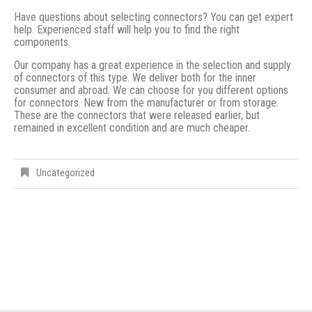
Have questions about selecting connectors? You can get expert
help. Experienced staff will help you to find the right
components.
Our company has a great experience in the selection and supply
of connectors of this type. We deliver both for the inner
consumer and abroad. We can choose for you different options
for connectors. New from the manufacturer or from storage.
These are the connectors that were released earlier, but
remained in excellent condition and are much cheaper.
Uncategorized