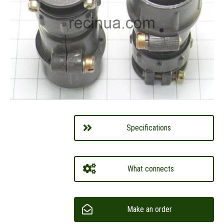
Specifications
What connects
Make an order