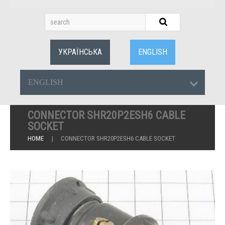
УКРАЇНСЬКА
ENGLISH
ENGLISH
CONNECTOR SHR20P2ESH6 CABLE
SOCKET
HOME
CONNECTOR SHR20P2ESH6 CABLE SOCKET