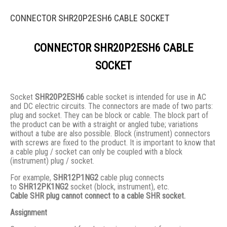
CONNECTOR SHR20P2ESH6 CABLE SOCKET
CONNECTOR SHR20P2ESH6 CABLE
SOCKET
Socket
SHR20P2ESH6
cable socket is intended for use in AC
and DC electric circuits. The connectors are made of two parts:
plug and socket. They сan be block or cable. The block part of
the product can be with a straight or angled tube; variations
without a tube are also possible. Block (instrument) connectors
with screws are fixed to the product. It is important to know that
a cable plug / socket can only be coupled with a block
(instrument) plug / socket.
For example,
SHR12P1NG2
cable plug connects
to
SHR12PK1NG2
socket (block, instrument), etc.
Cable SHR plug cannot connect to a cable SHR socket.
Assignment