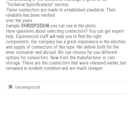
“Technical Specifications” section.
These connectors are made to established standards. Their
reliability has been verified
over the years.
Sample
SHR20P2ESH6
you can see in the photo.
Have questions about selecting connectors? You can get expert
help. Experienced staff will help you to find the right
components. Our company has a great experience in the election
and supply of connectors of this type. We deliver both for the
inner consumer and abroad. We can choose for you different
options for connectors. New from the manufacturer or rom
storage. These are the connectors that were released earlier, but
remained in xcellent condition and are much cheaper.
Uncategorized