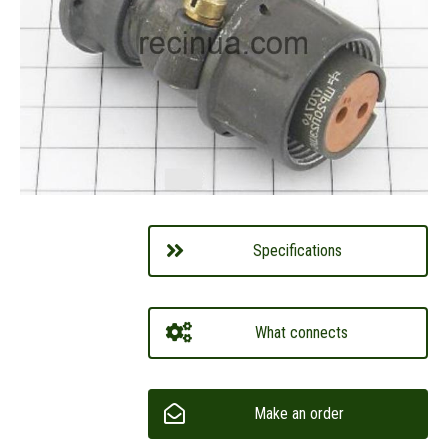
Specifications
What connects
Make an order