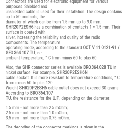
Connectors are used for electronic equipment for various
purposes. Shielded and
unshielded cable is used for their installation. The design contains
up to 50 contacts, the
diameter of which can be from 1.5 mm up to 9.0 mm.
SHR20P2ESH6
has a combination of contacts 1 = 1.5 mm. Their
surface is coated with
silver, increasing the reliability and quality of the radio
components. The temperature
operating mode, according to the standard
ОСТ V 11 0121-91 /
GЕО.364.107 ТU
, is -
ambient temperature, ° С from minus 60 to plus 60.
Also, the
SHR
connector series is available
BRO.364.028 ТU
in
nickel surface. For example,
SHR20P2ESH6N
cable socket. It is more resistant to temperature conditions, ° C
from minus 60 to plus 120.
Weight
SHR20P2ESH6
cable outlet does not exceed 30 grams.
According to
BRO
.364.107
TU,
the resistance for the ШР, depending on the diameter:
1.5 mm - not more than 2.5 mOhm;
2.5 mm - not more than 1.0 mOhm;
3.5 mm - not more than 0.75 mOhm.
The decoding of the connector markings is given in the