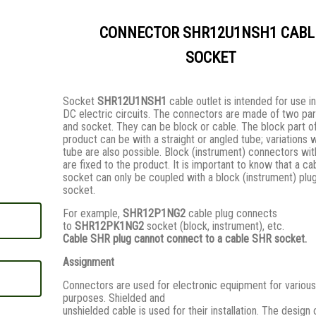
CONNECTOR SHR12U1NSH1 CABL
SOCKET
Socket
SHR12U1NSH1
cable outlet is intended for use i
DC electric circuits. The connectors are made of two par
and socket. They сan be block or cable. The block part o
product can be with a straight or angled tube; variations 
tube are also possible. Block (instrument) connectors wi
are fixed to the product. It is important to know that a ca
socket can only be coupled with a block (instrument) plug
socket.
For example,
SHR12P1NG2
cable plug connects
to
SHR12PK1NG2
socket (block, instrument), etc.
Cable SHR plug cannot connect to a cable SHR socket.
Assignment
Connectors are used for electronic equipment for various
purposes. Shielded and
unshielded cable is used for their installation. The design