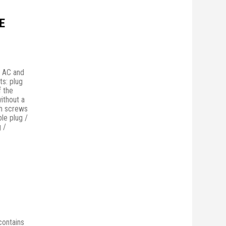
E
n AC and
ts: plug
f the
without a
th screws
ble plug /
 /
 contains