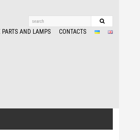
 PARTS AND LAMPS
CONTACTS