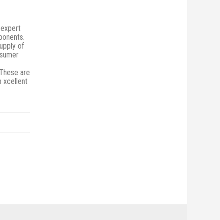
 expert
mponents.
upply of
onsumer
 These are
n xcellent