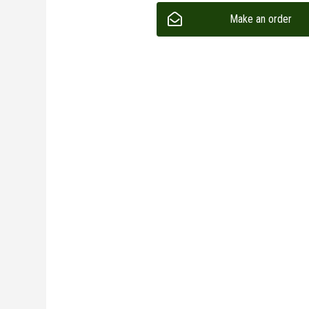
Make an order