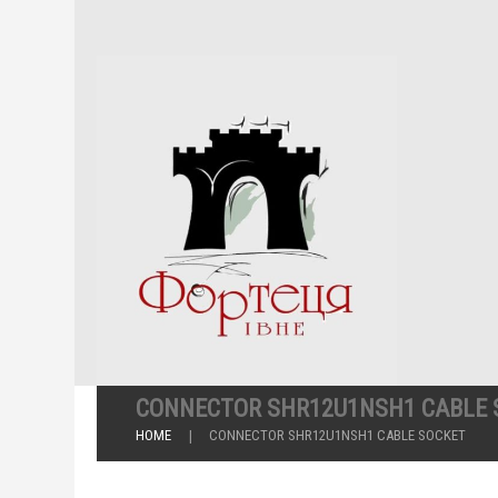
CONNECTOR SHR12U1NSH1 CABLE 
HOME
CONNECTOR SHR12U1NSH1 CABLE SOCKET