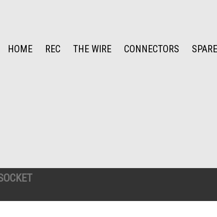
HOME
REC
THE WIRE
CONNECTORS
SPARE
SOCKET