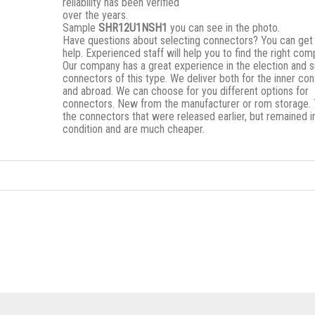
reliability has been verified
over the years.
Sample
SHR12U1NSH1
you can see in the photo.
Have questions about selecting connectors? You can get
help. Experienced staff will help you to find the right co
Our company has a great experience in the election and s
connectors of this type. We deliver both for the inner c
and abroad. We can choose for you different options for
connectors. New from the manufacturer or rom storage.
the connectors that were released earlier, but remained i
condition and are much cheaper.