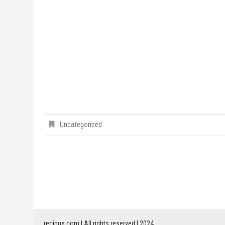
Uncategorized
recinua.com | All rights reserved | 2024