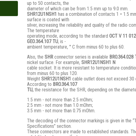
up to 50 contacts, the
diameter of which can be from 1.5 mm up to 9.0 mm.
SHR12U1NSH1
has a combination of contacts 1 = 1.5 mm
surface is coated with
silver, increasing the reliability and quality of the radio c
The temperature
operating mode, according to the standard
ОСТ V 11 012
GЕО.364.107 ТU
, is -
ambient temperature, ° С from minus 60 to plus 60.
Also, the
SHR
connector series is available
BRO.364.028
nickel surface. For example,
SHR12U1NSH1 N
cable socket. It is more resistant to temperature conditio
from minus 60 to plus 120.
Weight
SHR12U1NSH1
cable outlet does not exceed 30 
According to
BRO
.364.107
TU,
the resistance for the SHR, depending on the diamete
1.5 mm - not more than 2.5 mOhm;
2.5 mm - not more than 1.0 mOhm;
3.5 mm - not more than 0.75 mOhm.
The decoding of the connector markings is given in the “
Specifications” section.
These connectors are made to established standards. Th