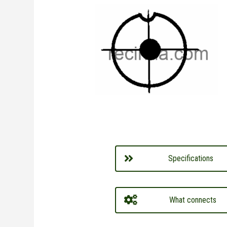
Specifications
What connects