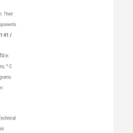
. Their
omponents.
1-91 /
 ТU
in
ns, ° C
grams.
r:
Technical
eir