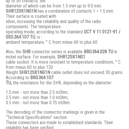
up to 50 contacts, the
diameter of which can be from 1.5 mm up to 9.0 mm.
SHR12SK1NG1N
has a combination of contacts 1 = 1.5 mm.
Their surface is coated with
silver, increasing the reliability and quality of the radio
components. The temperature
operating mode, according to the standard
ОСТ V 11 0121-91 /
GЕО.364.107 ТU
, is -
ambient temperature, ° С from minus 60 to plus 60.
Also, the
SHR
connector series is available
BRO.364.028 ТU
in
nickel surface. For example,
SHR12SK1NG1
cable socket. It is more resistant to temperature conditions, ° C
from minus 60 to plus 120.
Weight
SHR12SK1NG1N
cable outlet does not exceed 30 grams.
According to
BRO
.364.107
TU,
the resistance for the SHR, depending on the diameter:
1.5 mm - not more than 2.5 mOhm;
2.5 mm - not more than 1.0 mOhm;
3.5 mm - not more than 0.75 mOhm.
The decoding of the connector markings is given in the
“Technical Specifications” section.
These connectors are made to established standards. Their
reliability has been verified