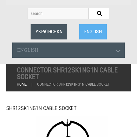
УКРАЇНСЬКА
ENGLISH
ENGLISH
CONNECTOR SHR12SK1NG1N CABLE
SOCKET
HOME
CONNECTOR SHR12SK1NG1N CABLE SOCKET
SHR12SK1NG1N CABLE SOCKET