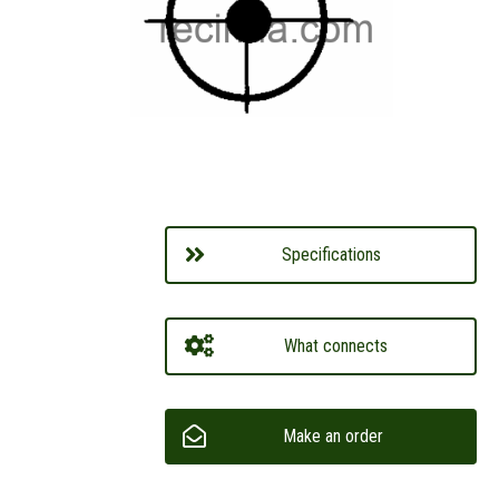
Specifications
What connects
Make an order