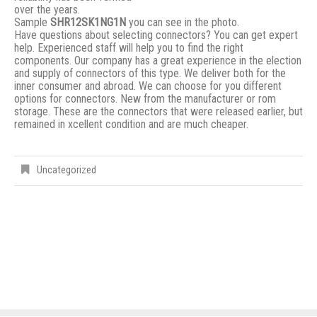
over the years.
Sample
SHR12SK1NG1N
you can see in the photo.
Have questions about selecting connectors? You can get expert
help. Experienced staff will help you to find the right
components. Our company has a great experience in the election
and supply of connectors of this type. We deliver both for the
inner consumer and abroad. We can choose for you different
options for connectors. New from the manufacturer or rom
storage. These are the connectors that were released earlier, but
remained in xcellent condition and are much cheaper.
Uncategorized