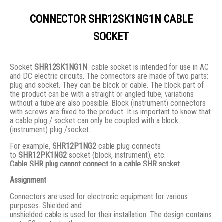
CONNECTOR SHR12SK1NG1N CABLE
SOCKET
Socket
SHR12SK1NG1N
cable socket is intended for use in AC
and DC electric circuits. The connectors are made of two parts:
plug and socket. They сan be block or cable. The block part of
the product can be with a straight or angled tube; variations
without a tube are also possible. Block (instrument) connectors
with screws are fixed to the product. It is important to know that
a cable plug / socket can only be coupled with a block
(instrument) plug /socket.
For example,
SHR12P1NG2
cable plug connects
to
SHR12PK1NG2
socket (block, instrument), etc.
Cable SHR plug cannot connect to a cable SHR socket.
Assignment
Connectors are used for electronic equipment for various
purposes. Shielded and
unshielded cable is used for their installation. The design contains