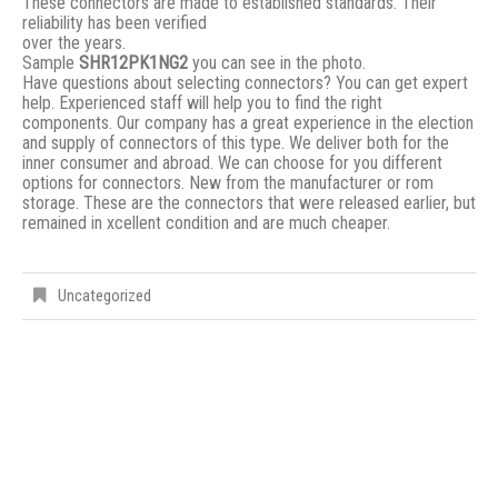
These connectors are made to established standards. Their
reliability has been verified
over the years.
Sample
SHR12PK1NG2
you can see in the photo.
Have questions about selecting connectors? You can get expert
help. Experienced staff will help you to find the right
components. Our company has a great experience in the election
and supply of connectors of this type. We deliver both for the
inner consumer and abroad. We can choose for you different
options for connectors. New from the manufacturer or rom
storage. These are the connectors that were released earlier, but
remained in xcellent condition and are much cheaper.
Uncategorized