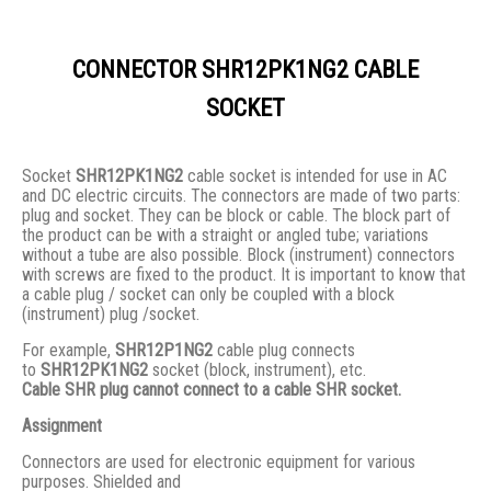
CONNECTOR SHR12PK1NG2 CABLE
SOCKET
Socket
SHR12PK1NG2
cable socket is intended for use in AC
and DC electric circuits. The connectors are made of two parts:
plug and socket. They сan be block or cable. The block part of
the product can be with a straight or angled tube; variations
without a tube are also possible. Block (instrument) connectors
with screws are fixed to the product. It is important to know that
a cable plug / socket can only be coupled with a block
(instrument) plug /socket.
For example,
SHR12P1NG2
cable plug connects
to
SHR12PK1NG2
socket (block, instrument), etc.
Cable SHR plug cannot connect to a cable SHR socket.
Assignment
Connectors are used for electronic equipment for various
purposes. Shielded and