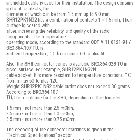
unshielded cable is used for their installation. The design contains
up to 50 contacts, the
diameter of which can be from 1.5 mm up to 9.0 mm.
SHR12PK1NG2
has a combination of contacts 1 = 1.5 mm. Their
surface is coated with
silver, increasing the reliability and quality of the radio
components. The temperature
operating mode, according to the standard
ОСТ V 11 0121-91 /
GЕО.364.107 ТU
, is -
ambient temperature, ° С from minus 60 to plus 60.
Also, the
SHR
connector series is available
BRO.364.028 ТU
in
nickel surface. For example,
SHR12PK1NG2N
cable socket. It is more resistant to temperature conditions, ° C
from minus 60 to plus 120.
Weight
SHR12PK1NG2
cable outlet does not exceed 30 grams.
According to
BRO
.364.107
TU,
the resistance for the SHR, depending on the diameter:
1.5 mm - not more than 2.5 mOhm;
2.5 mm - not more than 1.0 mOhm;
3.5 mm - not more than 0.75 mOhm.
The decoding of the connector markings is given in the
“Technical Specifications” section.