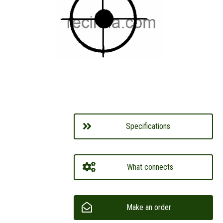
Specifications
What connects
Make an order