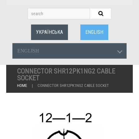
УКРАЇНСЬКА
ENGLISH
ENGLISH
CONNECTOR SHR12PK1NG2 CABLE
SOCKET
HOME
CONNECTOR SHR12PK1NG2 CABLE SOCKET