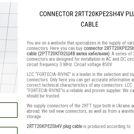
CONNECTOR 2RTT20KPE2SH4V PL
CABLE
You are on a website that specializes in the supply of var
connectors. Here you can buy
connector 2RTT20KPE2Sh
cable (2РТТ20КПЭ2Ш4В вилка кабельная)
. A series of
connectors are designed for installation in AC and DC circ
circuit frequency 3 MHz. Circuit voltage 850V.
LCC “FORTECIA-RIVNE” is a leader in the selection and su
connectors. Only here you can get accurate information 
correct technical characteristics of any connectors. LCC
“FORTECIA-RIVNE”is a reliable and proven supplier. We c
should be trusted.
We supply connectors of the 2RTT type both in Ukraine a
abroad. We sell new connectors, as well as from a wareh
storage.
2RTT20KPE2Sh4V plug cable
is produced according to: