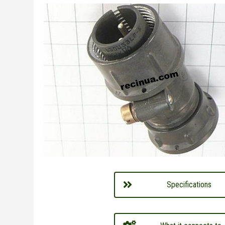
Specifications