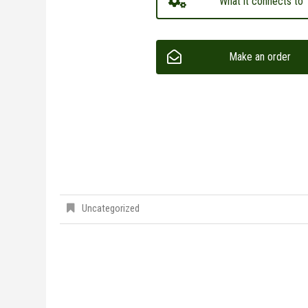
What it connects to
Make an order
Uncategorized