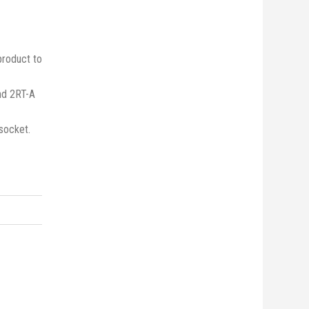
product to
nd 2RT-A
socket.