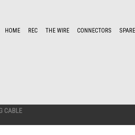
HOME
REC
THE WIRE
CONNECTORS
SPARE
G CABLE