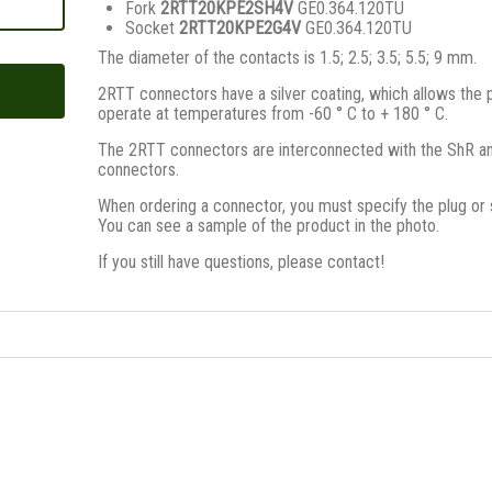
Fork
2RTT20KPE2SH4V
GE0.364.120TU
Socket
2RTT20KPE2G4V
GE0.364.120TU
The diameter of the contacts is 1.5; 2.5; 3.5; 5.5; 9 mm.
2RTT connectors have a silver coating, which allows the 
operate at temperatures from -60 ° C to + 180 ° C.
The 2RTT connectors are interconnected with the ShR a
connectors.
When ordering a connector, you must specify the plug or 
You can see a sample of the product in the photo.
If you still have questions, please contact!