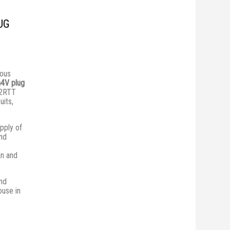
UG
ious
4V plug
 2RTT
uits,
pply of
and
an and
nd
ouse in