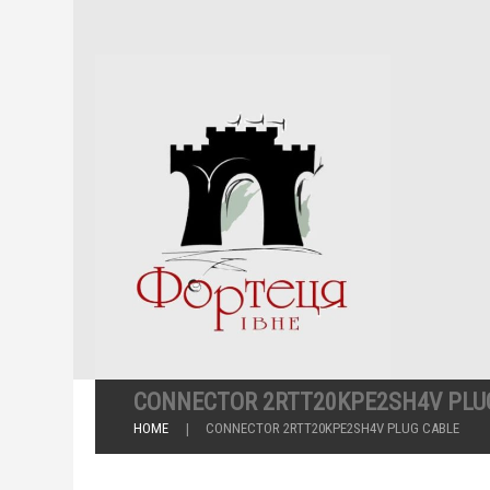
CONNECTOR 2RTT20KPE2SH4V PLU
HOME
CONNECTOR 2RTT20KPE2SH4V PLUG CABLE