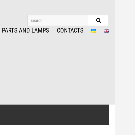
 PARTS AND LAMPS
CONTACTS