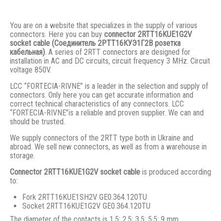
You are on a website that specializes in the supply of various
connectors. Here you can buy
connector 2RTT16KUE1G2V
socket cable (Соединитель 2РТТ16КУЭ1Г2В розетка
кабельная)
. A series of 2RTT connectors are designed for
installation in AC and DC circuits, circuit frequency 3 MHz. Circuit
voltage 850V.
LCC “FORTECIA-RIVNE” is a leader in the selection and supply of
connectors. Only here you can get accurate information and
correct technical characteristics of any connectors. LCC
“FORTECIA-RIVNE”is a reliable and proven supplier. We can and
should be trusted.
We supply connectors of the 2RTT type both in Ukraine and
abroad. We sell new connectors, as well as from a warehouse in
storage.
Connector 2RTT16KUE1G2V socket cable
is produced according
to:
Fork 2RTT16KUE1SH2V GE0.364.120TU
Socket 2RTT16KUE1G2V GE0.364.120TU
The diameter of the contacts is 1.5; 2.5; 3.5; 5.5; 9 mm.