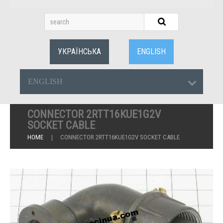
УКРАЇНСЬКА
ENGLISH
ENGLISH
CONNECTOR 2RTT16KUE1G2V
SOCKET CABLE
HOME
CONNECTOR 2RTT16KUE1G2V SOCKET CABLE