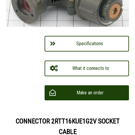
Specifications
What it connects to
Make an order
CONNECTOR 2RTT16KUE1G2V SOCKET
CABLE