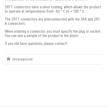
2RTT connectors have a silver coating, which allows the product
to operate at temperatures from -60 ° C to + 180 ° C.
The 2RTT connectors are interconnected with the ShR and 2RT-
A connectors.
When ordering a connector, you must specify the plug or socket.
You can see a sample of the product in the photo.
If you still have questions, please contact!
Uncategorized