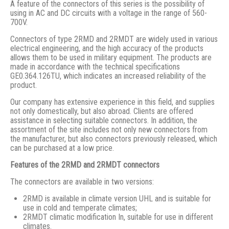
A feature of the connectors of this series is the possibility of
using in AC and DC circuits with a voltage in the range of 560-
700V.
Connectors of type 2RMD and 2RMDT are widely used in various
electrical engineering, and the high accuracy of the products
allows them to be used in military equipment. The products are
made in accordance with the technical specifications
GE0.364.126TU, which indicates an increased reliability of the
product.
Our company has extensive experience in this field, and supplies
not only domestically, but also abroad. Clients are offered
assistance in selecting suitable connectors. In addition, the
assortment of the site includes not only new connectors from
the manufacturer, but also connectors previously released, which
can be purchased at a low price.
Features of the 2RMD and 2RMDT connectors
The connectors are available in two versions:
2RMD is available in climate version UHL and is suitable for
use in cold and temperate climates;
2RMDT climatic modification In, suitable for use in different
climates.