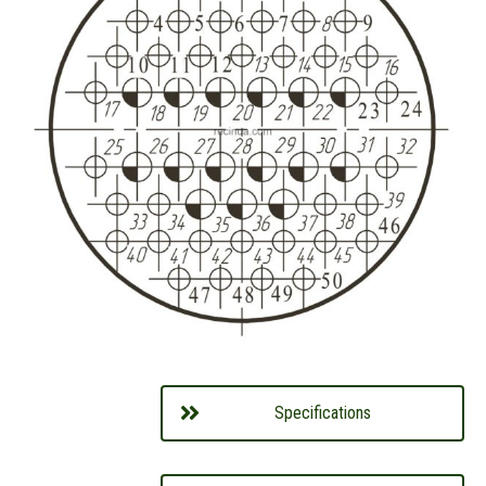
Specifications