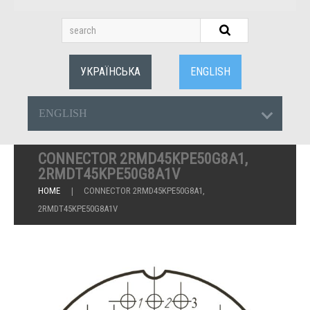
УКРАЇНСЬКА
ENGLISH
ENGLISH
CONNECTOR 2RMD45KPE50G8A1,
2RMDT45KPE50G8A1V
HOME
CONNECTOR 2RMD45KPE50G8A1,
2RMDT45KPE50G8A1V