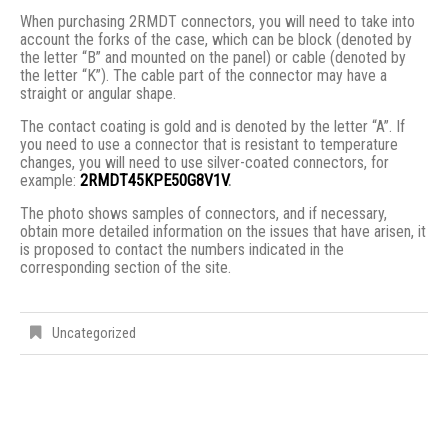
When purchasing 2RMDT connectors, you will need to take into
account the forks of the case, which can be block (denoted by
the letter “B” and mounted on the panel) or cable (denoted by
the letter “K”). The cable part of the connector may have a
straight or angular shape.
The contact coating is gold and is denoted by the letter “A”. If
you need to use a connector that is resistant to temperature
changes, you will need to use silver-coated connectors, for
example:
2RMDT45KPE50G8V1V
.
The photo shows samples of connectors, and if necessary,
obtain more detailed information on the issues that have arisen, it
is proposed to contact the numbers indicated in the
corresponding section of the site.
Uncategorized