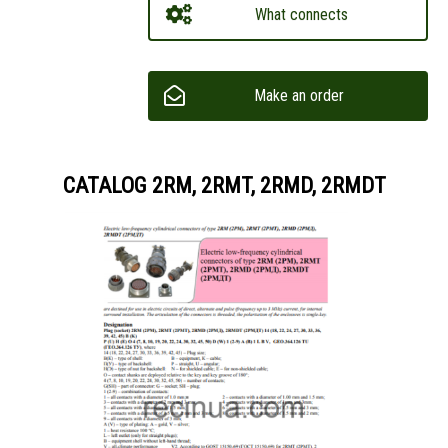
What connects
Make an order
CATALOG 2RM, 2RMT, 2RMD, 2RMDT