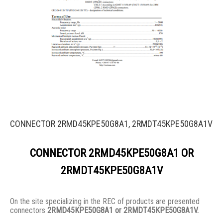
CONNECTOR 2RMD45KPE50G8A1, 2RMDT45KPE50G8A1V
CONNECTOR 2RMD45KPE50G8A1 OR
2RMDT45KPE50G8A1V
On the site specializing in the REC of products are presented
connectors
2RMD45KPE50G8A1 or 2RMDT45KPE50G8A1V.