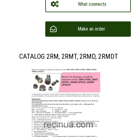
What connects
Make an order
CATALOG 2RM, 2RMT, 2RMD, 2RMDT