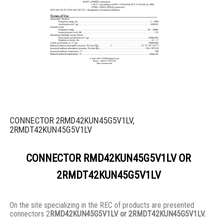
CONNECTOR 2RMD42KUN45G5V1LV,
2RMDT42KUN45G5V1LV
CONNECTOR RMD42KUN45G5V1LV OR
2RMDT42KUN45G5V1LV
On the site specializing in the REC of products are presented
connectors 2
RMD42KUN45G5V1LV or 2RMDT42KUN45G5V1LV.