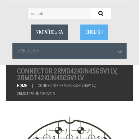
УКРАЇНСЬКА
ENGLISH
ENGLISH
CONNECTOR 2RMD42KUN45G5V1LV,
2RMDT42KUN45G5V1LV
HOME
CONNECTOR 2RMD42KUN45G5V1LV,
2RMDT42KUN45G5V1LV