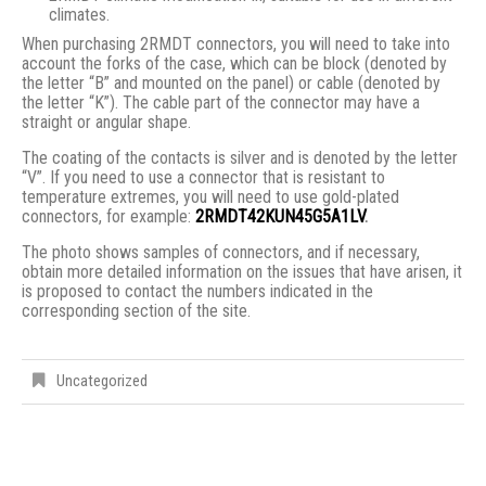
climates.
When purchasing 2RMDT connectors, you will need to take into
account the forks of the case, which can be block (denoted by
the letter “B” and mounted on the panel) or cable (denoted by
the letter “K”). The cable part of the connector may have a
straight or angular shape.
The coating of the contacts is silver and is denoted by the letter
“V”. If you need to use a connector that is resistant to
temperature extremes, you will need to use gold-plated
connectors, for example:
2RMDT42KUN45G5A1LV
.
The photo shows samples of connectors, and if necessary,
obtain more detailed information on the issues that have arisen, it
is proposed to contact the numbers indicated in the
corresponding section of the site.
Uncategorized