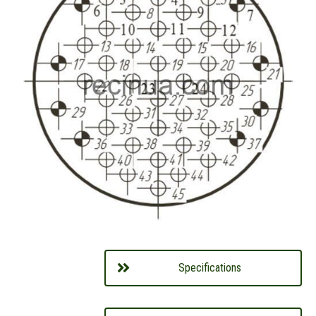
Specifications