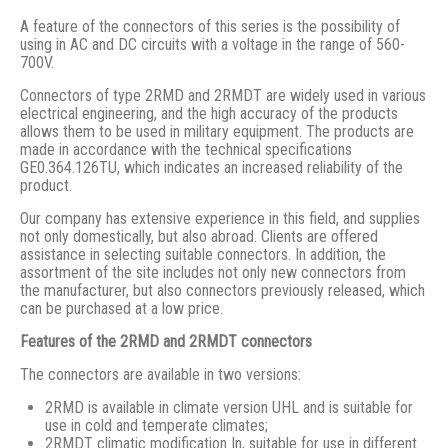
A feature of the connectors of this series is the possibility of
using in AC and DC circuits with a voltage in the range of 560-
700V.
Connectors of type 2RMD and 2RMDT are widely used in various
electrical engineering, and the high accuracy of the products
allows them to be used in military equipment. The products are
made in accordance with the technical specifications
GE0.364.126TU, which indicates an increased reliability of the
product.
Our company has extensive experience in this field, and supplies
not only domestically, but also abroad. Clients are offered
assistance in selecting suitable connectors. In addition, the
assortment of the site includes not only new connectors from
the manufacturer, but also connectors previously released, which
can be purchased at a low price.
Features of the 2RMD and 2RMDT connectors
The connectors are available in two versions:
2RMD is available in climate version UHL and is suitable for
use in cold and temperate climates;
2RMDT climatic modification In, suitable for use in different