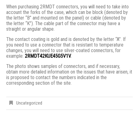
When purchasing 2RMDT connectors, you will need to take into
account the forks of the case, which can be block (denoted by
the letter “B” and mounted on the panel) or cable (denoted by
the letter “K”). The cable part of the connector may have a
straight or angular shape.
The contact coating is gold and is denoted by the letter “A”. If
you need to use a connector that is resistant to temperature
changes, you will need to use silver-coated connectors, for
example:
2RMDT42KUE45G5V1V
.
The photo shows samples of connectors, and if necessary,
obtain more detailed information on the issues that have arisen, it
is proposed to contact the numbers indicated in the
corresponding section of the site.
Uncategorized