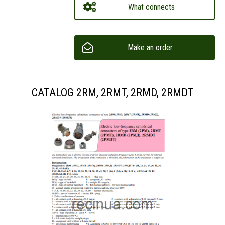
What connects
Make an order
CATALOG 2RM, 2RMT, 2RMD, 2RMDT