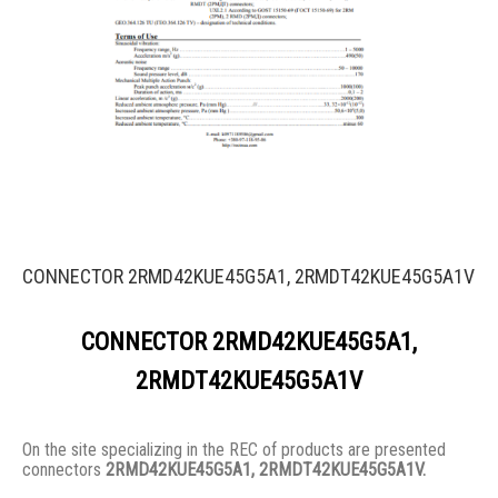
CONNECTOR 2RMD42KUE45G5A1, 2RMDT42KUE45G5A1V
CONNECTOR 2RMD42KUE45G5A1,
2RMDT42KUE45G5A1V
On the site specializing in the REC of products are presented
connectors
2RMD42KUE45G5A1, 2RMDT42KUE45G5A1V.