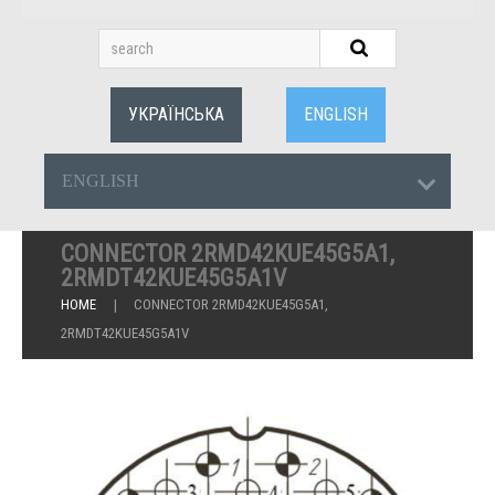
УКРАЇНСЬКА
ENGLISH
ENGLISH
CONNECTOR 2RMD42KUE45G5A1,
2RMDT42KUE45G5A1V
HOME
CONNECTOR 2RMD42KUE45G5A1,
2RMDT42KUE45G5A1V