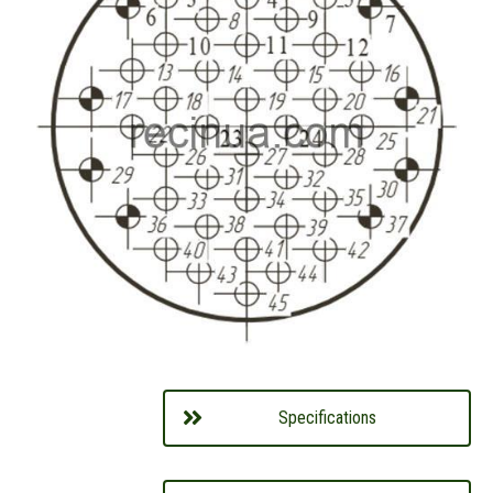
Specifications