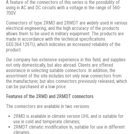
A feature of the connectors of this series is the possibility of
using in AC and DC circuits with a voltage in the range of 560-
700V.
Connectors of type 2RMD and 2RMDT are widely used in various
electrical engineering, and the high accuracy of the products
allows them to be used in military equipment. The products are
made in accordance with the technical specifications
GE0.364.126TU, which indicates an increased reliability of the
product.
Our company has extensive experience in this field, and supplies
not only domestically, but also abroad. Clients are offered
assistance in selecting suitable connectors. In addition, the
assortment of the site includes not only new connectors from
the manufacturer, but also connectors previously released, which
can be purchased at a low price.
Features of the 2RMD and 2RMDT connectors
The connectors are available in two versions:
2RMD is available in climate version UHL and is suitable for
use in cold and temperate climates;
2RMDT climatic modification In, suitable for use in different
climates.