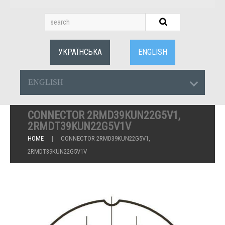
УКРАЇНСЬКА
ENGLISH
ENGLISH
CONNECTOR 2RMD39KUN22G5V1,
2RMDT39KUN22G5V1V
HOME
CONNECTOR 2RMD39KUN22G5V1,
2RMDT39KUN22G5V1V