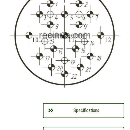
Specifications