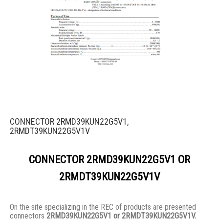
CONNECTOR 2RMD39KUN22G5V1,
2RMDT39KUN22G5V1V
CONNECTOR 2RMD39KUN22G5V1 OR
2RMDT39KUN22G5V1V
On the site specializing in the REC of products are presented
connectors
2RMD39KUN22G5V1 or 2RMDT39KUN22G5V1V.