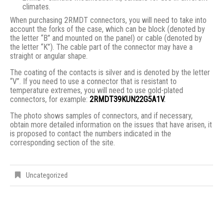
climates.
When purchasing 2RMDT connectors, you will need to take into
account the forks of the case, which can be block (denoted by
the letter “B” and mounted on the panel) or cable (denoted by
the letter “K”). The cable part of the connector may have a
straight or angular shape.
The coating of the contacts is silver and is denoted by the letter
“V”. If you need to use a connector that is resistant to
temperature extremes, you will need to use gold-plated
connectors, for example:
2RMDT39KUN22G5A1V
.
The photo shows samples of connectors, and if necessary,
obtain more detailed information on the issues that have arisen, it
is proposed to contact the numbers indicated in the
corresponding section of the site.
Uncategorized