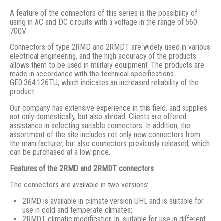
A feature of the connectors of this series is the possibility of
using in AC and DC circuits with a voltage in the range of 560-
700V.
Connectors of type 2RMD and 2RMDT are widely used in various
electrical engineering, and the high accuracy of the products
allows them to be used in military equipment. The products are
made in accordance with the technical specifications
GE0.364.126TU, which indicates an increased reliability of the
product.
Our company has extensive experience in this field, and supplies
not only domestically, but also abroad. Clients are offered
assistance in selecting suitable connectors. In addition, the
assortment of the site includes not only new connectors from
the manufacturer, but also connectors previously released, which
can be purchased at a low price.
Features of the 2RMD and 2RMDT connectors
The connectors are available in two versions:
2RMD is available in climate version UHL and is suitable for
use in cold and temperate climates;
2RMDT climatic modification In, suitable for use in different