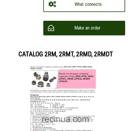
What connects
Make an order
CATALOG 2RM, 2RMT, 2RMD, 2RMDT