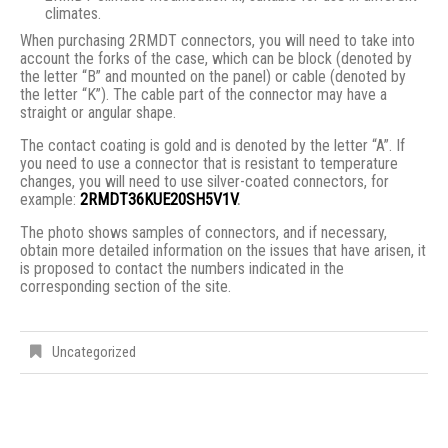
climates.
When purchasing 2RMDT connectors, you will need to take into
account the forks of the case, which can be block (denoted by
the letter “B” and mounted on the panel) or cable (denoted by
the letter “K”). The cable part of the connector may have a
straight or angular shape.
The contact coating is gold and is denoted by the letter “A”. If
you need to use a connector that is resistant to temperature
changes, you will need to use silver-coated connectors, for
example:
2RMDT36KUE20SH5V1V
.
The photo shows samples of connectors, and if necessary,
obtain more detailed information on the issues that have arisen, it
is proposed to contact the numbers indicated in the
corresponding section of the site.
Uncategorized