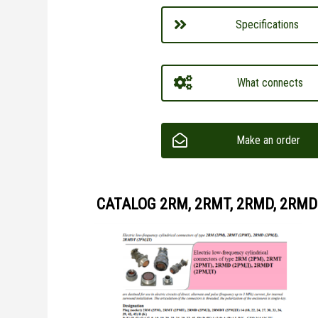
Specifications
What connects
Make an order
CATALOG 2RM, 2RMT, 2RMD, 2RMD