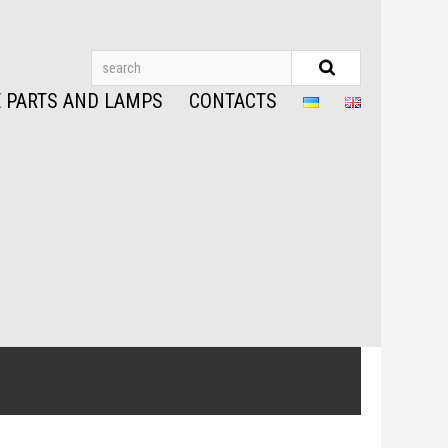
 PARTS AND LAMPS
CONTACTS