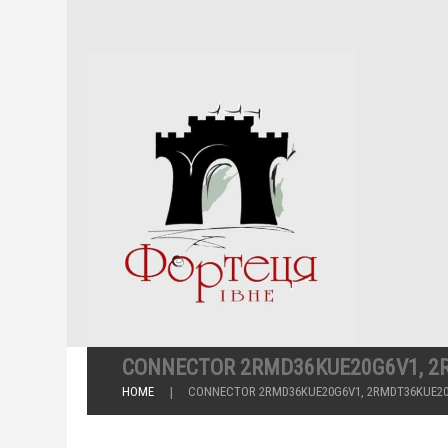
CONNECTOR 2RMD36KUE20G6V1, 2
HOME
CONNECTOR 2RMD36KUE20G6V1, 2RMDT36KUE2