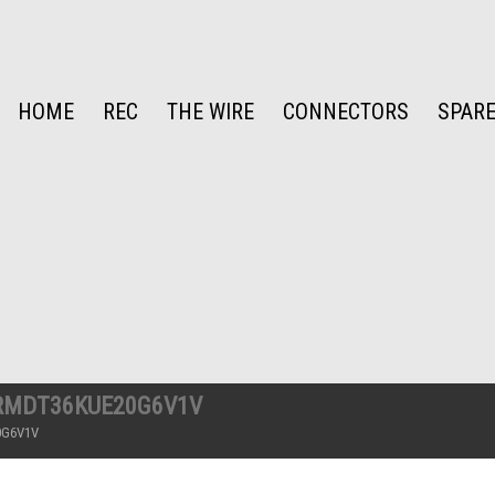
HOME
REC
THE WIRE
CONNECTORS
SPARE
RMDT36KUE20G6V1V
0G6V1V