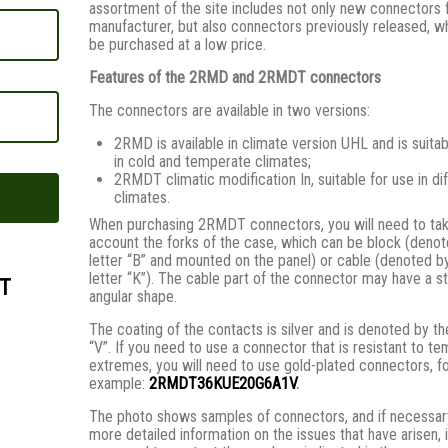
assortment of the site includes not only new connectors 
manufacturer, but also connectors previously released, w
be purchased at a low price.
Features of the 2RMD and 2RMDT connectors
The connectors are available in two versions:
2RMD is available in climate version UHL and is suitab
in cold and temperate climates;
2RMDT climatic modification In, suitable for use in di
climates.
When purchasing 2RMDT connectors, you will need to tak
account the forks of the case, which can be block (denot
letter “B” and mounted on the panel) or cable (denoted b
letter “K”). The cable part of the connector may have a st
T
angular shape.
The coating of the contacts is silver and is denoted by th
“V”. If you need to use a connector that is resistant to t
extremes, you will need to use gold-plated connectors, f
example:
2RMDT36KUE20G6A1V
.
The photo shows samples of connectors, and if necessary
more detailed information on the issues that have arisen, i