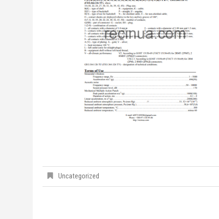
Uncategorized