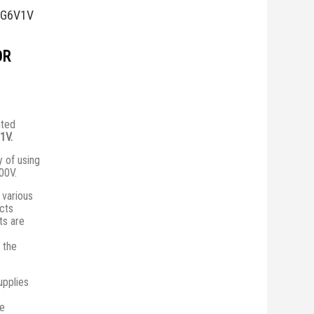
0G6V1V
OR
nted
1V.
y of using
00V.
various
ucts
ts are
 the
upplies
he