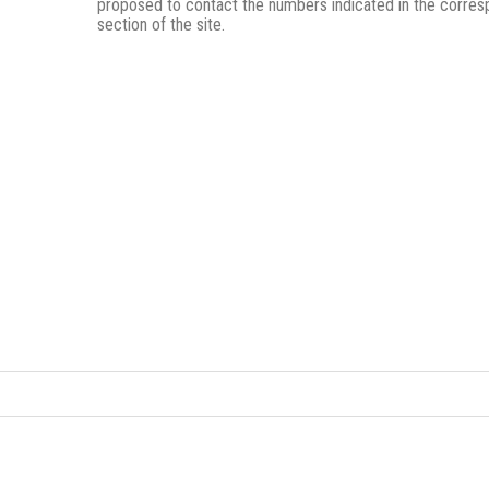
proposed to contact the numbers indicated in the corres
section of the site.