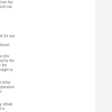
from the
hich can
le for use
fferent
e into
ed by the
y the
raight or
e letter
emperature
or
, obtain
t is