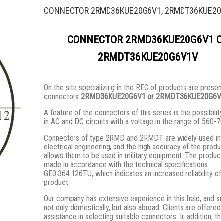
CONNECTOR 2RMD36KUE20G6V1, 2RMDT36KUE2
CONNECTOR 2RMD36KUE20G6V1 
2RMDT36KUE20G6V1V
On the site specializing in the REC of products are prese
connectors
2RMD36KUE20G6V1 or 2RMDT36KUE20G6V
A feature of the connectors of this series is the possibilit
in AC and DC circuits with a voltage in the range of 560-7
Connectors of type 2RMD and 2RMDT are widely used in 
electrical engineering, and the high accuracy of the prod
allows them to be used in military equipment. The produc
made in accordance with the technical specifications
GE0.364.126TU, which indicates an increased reliability of
product.
Our company has extensive experience in this field, and s
not only domestically, but also abroad. Clients are offered
assistance in selecting suitable connectors. In addition, t