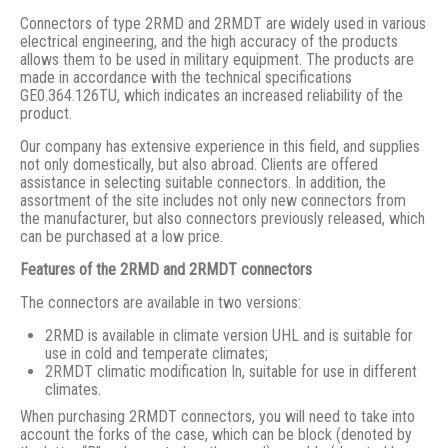
Connectors of type 2RMD and 2RMDT are widely used in various
electrical engineering, and the high accuracy of the products
allows them to be used in military equipment. The products are
made in accordance with the technical specifications
GE0.364.126TU, which indicates an increased reliability of the
product.
Our company has extensive experience in this field, and supplies
not only domestically, but also abroad. Clients are offered
assistance in selecting suitable connectors. In addition, the
assortment of the site includes not only new connectors from
the manufacturer, but also connectors previously released, which
can be purchased at a low price.
Features of the 2RMD and 2RMDT connectors
The connectors are available in two versions:
2RMD is available in climate version UHL and is suitable for
use in cold and temperate climates;
2RMDT climatic modification In, suitable for use in different
climates.
When purchasing 2RMDT connectors, you will need to take into
account the forks of the case, which can be block (denoted by