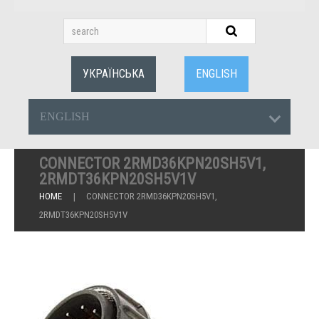
УКРАЇНСЬКА
ENGLISH
ENGLISH
CONNECTOR 2RMD36KPN20SH5V1,
2RMDT36KPN20SH5V1V
HOME
CONNECTOR 2RMD36KPN20SH5V1,
2RMDT36KPN20SH5V1V