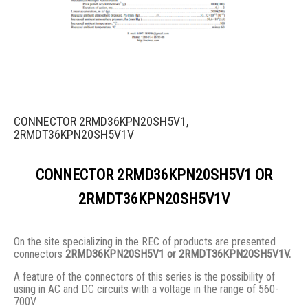
CONNECTOR 2RMD36KPN20SH5V1,
2RMDT36KPN20SH5V1V
CONNECTOR 2RMD36KPN20SH5V1 OR
2RMDT36KPN20SH5V1V
On the site specializing in the REC of products are presented
connectors
2RMD36KPN20SH5V1 or 2RMDT36KPN20SH5V1V.
A feature of the connectors of this series is the possibility of
using in AC and DC circuits with a voltage in the range of 560-
700V.