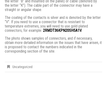
the letter “B” and mounted on the panel) or cable (denoted by
the letter “K”). The cable part of the connector may have a
straight or angular shape.
The coating of the contacts is silver and is denoted by the letter
“V”. If you need to use a connector that is resistant to
temperature extremes, you will need to use gold-plated
connectors, for example:
2RMDT36KPN20SH5A1V
.
The photo shows samples of connectors, and if necessary,
obtain more detailed information on the issues that have arisen, it
is proposed to contact the numbers indicated in the
corresponding section of the site.
Uncategorized