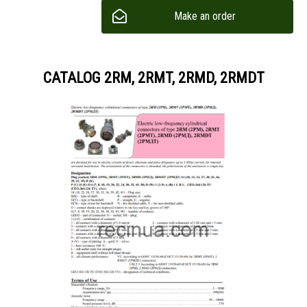
Make an order
CATALOG 2RM, 2RMT, 2RMD, 2RMDT