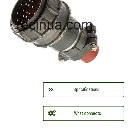
Specifications
What connects