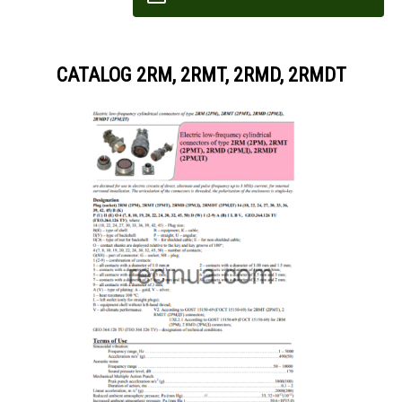
CATALOG 2RM, 2RMT, 2RMD, 2RMDT