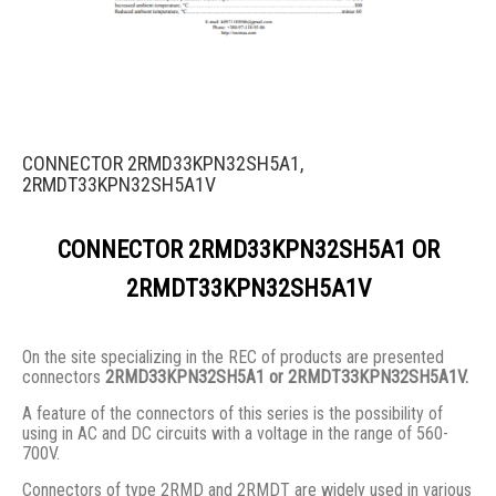
CONNECTOR 2RMD33KPN32SH5A1,
2RMDT33KPN32SH5A1V
CONNECTOR 2RMD33KPN32SH5A1 OR
2RMDT33KPN32SH5A1V
On the site specializing in the REC of products are presented
connectors
2RMD33KPN32SH5A1 or 2RMDT33KPN32SH5A1V.
A feature of the connectors of this series is the possibility of
using in AC and DC circuits with a voltage in the range of 560-
700V.
Connectors of type 2RMD and 2RMDT are widely used in various