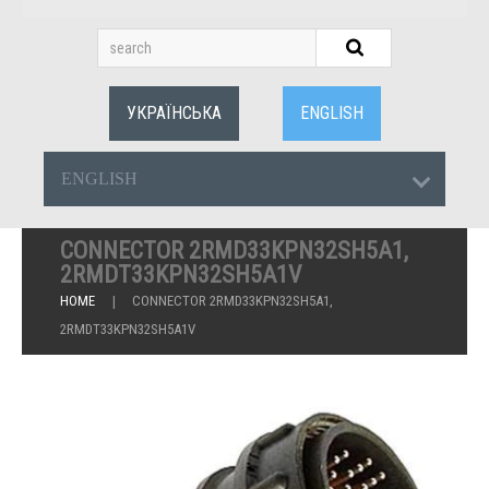
УКРАЇНСЬКА
ENGLISH
ENGLISH
CONNECTOR 2RMD33KPN32SH5A1,
2RMDT33KPN32SH5A1V
HOME
CONNECTOR 2RMD33KPN32SH5A1,
2RMDT33KPN32SH5A1V