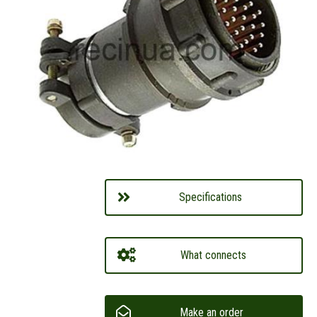
Specifications
What connects
Make an order