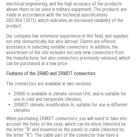
electrical engineering, and the high accuracy of the products
allows them to be used in military equipment. The products are
made in accordance with the technical specifications
GE0.364.126TU, which indicates an increased reliability of the
product.
Our company has extensive experience in this field, and supplies
not only domestically, but also abroad. Clients are offered
assistance in selecting suitable connectors. In addition, the
assortment of the site includes not only new connectors from
the manufacturer, but also connectors previously released, which
can be purchased at a low price.
Features of the 2RMD and 2RMDT connectors
The connectors are available in two versions:
2RMD is available in climate version UHL and is suitable for
use in cold and temperate climates;
2RMDT climatic modification In, suitable for use in different
climates.
When purchasing 2RMDT connectors, you will need to take into
account the forks of the case, which can be block (denoted by
the letter “B” and mounted on the panel) or cable (denoted by
the letter “K”). The cable part of the connector may have a