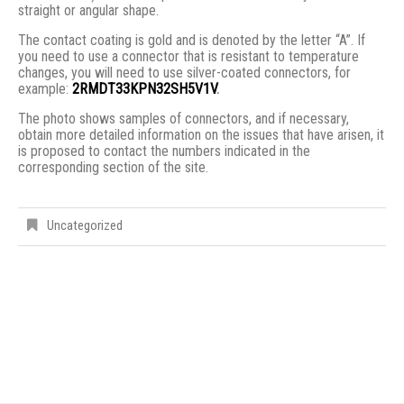
straight or angular shape.
The contact coating is gold and is denoted by the letter “A”. If
you need to use a connector that is resistant to temperature
changes, you will need to use silver-coated connectors, for
example:
2RMDT33KPN32SH5V1V
.
The photo shows samples of connectors, and if necessary,
obtain more detailed information on the issues that have arisen, it
is proposed to contact the numbers indicated in the
corresponding section of the site.
Uncategorized