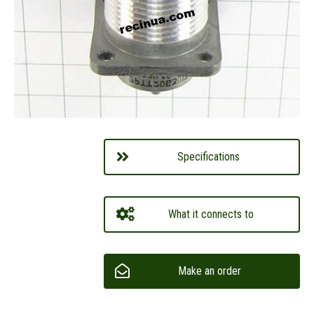
Specifications
What it connects to
Make an order