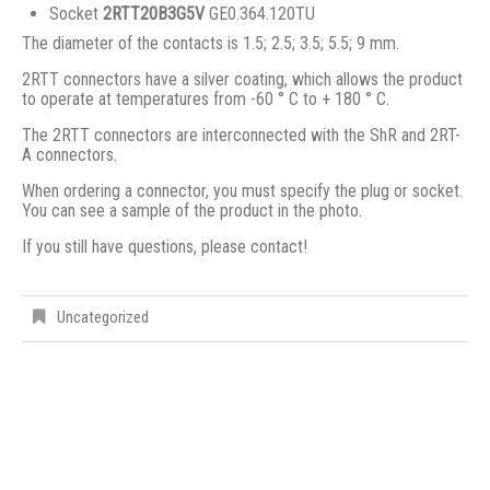
Socket
2RTT20B3G5V
GE0.364.120TU
The diameter of the contacts is 1.5; 2.5; 3.5; 5.5; 9 mm.
2RTT connectors have a silver coating, which allows the product
to operate at temperatures from -60 ° C to + 180 ° C.
The 2RTT connectors are interconnected with the ShR and 2RT-
A connectors.
When ordering a connector, you must specify the plug or socket.
You can see a sample of the product in the photo.
If you still have questions, please contact!
Uncategorized