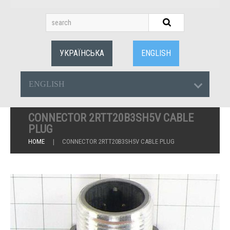
УКРАЇНСЬКА
ENGLISH
ENGLISH
CONNECTOR 2RTT20B3SH5V CABLE
PLUG
HOME
CONNECTOR 2RTT20B3SH5V CABLE PLUG