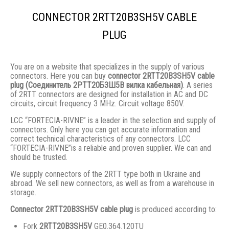
CONNECTOR 2RTT20B3SH5V CABLE
PLUG
You are on a website that specializes in the supply of various
connectors. Here you can buy
connector 2RTT20B3SH5V cable
plug (Соединитель 2РТТ20Б3Ш5В вилка кабельная)
. A series
of 2RTT connectors are designed for installation in AC and DC
circuits, circuit frequency 3 MHz. Circuit voltage 850V.
LCC “FORTECIA-RIVNE” is a leader in the selection and supply of
connectors. Only here you can get accurate information and
correct technical characteristics of any connectors. LCC
“FORTECIA-RIVNE”is a reliable and proven supplier. We can and
should be trusted.
We supply connectors of the 2RTT type both in Ukraine and
abroad. We sell new connectors, as well as from a warehouse in
storage.
Connector 2RTT20B3SH5V cable plug
is produced according to:
Fork
2RTT20B3SH5V
GE0.364.120TU